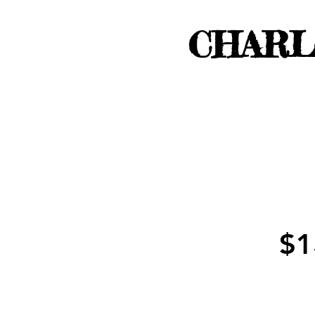
CHARL
$1