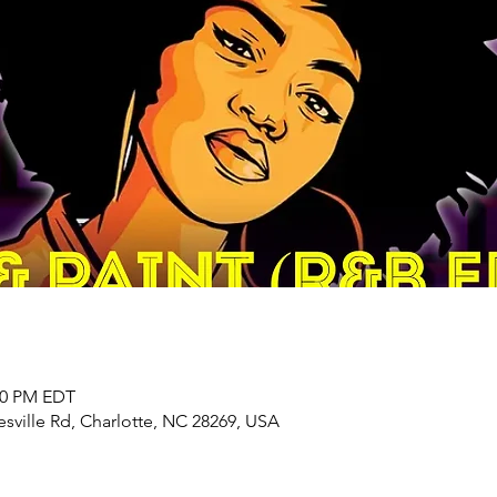
:00 PM EDT
sville Rd, Charlotte, NC 28269, USA