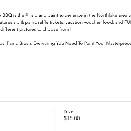
& BBQ is the 
#1
 sip and paint experience in the Northlake area o
atures sip & paint, raffle tickets, vacation voucher, food, and 
 different pictures to choose from!
vas, Paint, Brush, Everything You Need To Paint Your Masterpiece
Price
$15.00