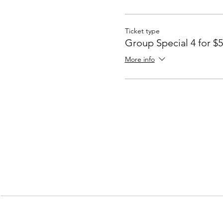
Ticket type
Group Special 4 for $
More info