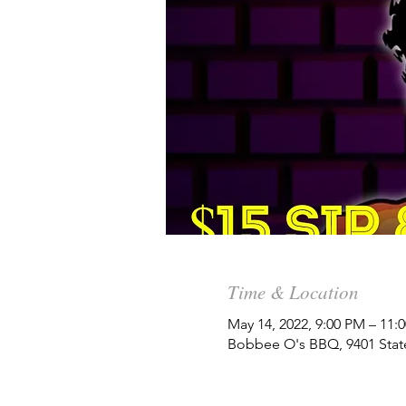
Time & Location
May 14, 2022, 9:00 PM – 11
Bobbee O's BBQ, 9401 State