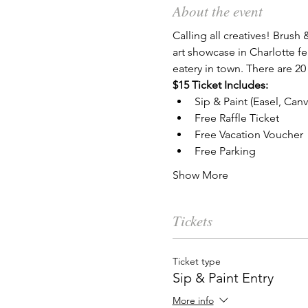
About the event
Calling all creatives! Brush 
art showcase in Charlotte fe
eatery in town. There are 20
$15 Ticket Includes:
Sip & Paint (Easel, Can
Free Raffle Ticket
Free Vacation Voucher
Free Parking
Show More
Tickets
Ticket type
Sip & Paint Entry
More info