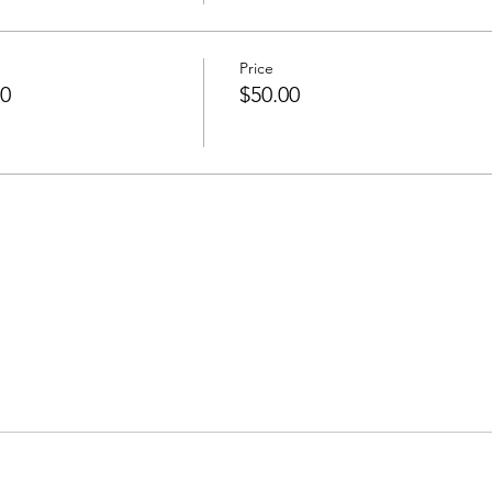
Price
50
$50.00