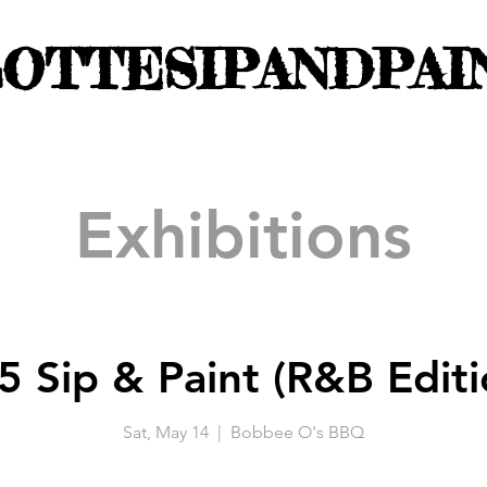
OTTESIPANDPAI
Exhibitions
5 Sip & Paint (R&B Editi
Sat, May 14
  |  
Bobbee O's BBQ