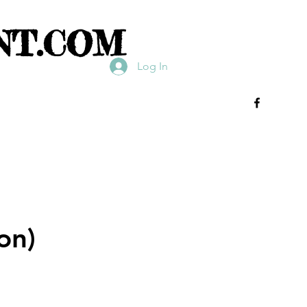
NT.COM
Log In
on)