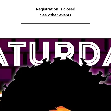
Registration is closed
See other events