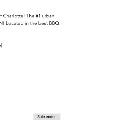
f Charlotte! The 
#1
 urban 
FUN! Located in the best BBQ 
)
Sale ended