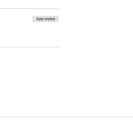
Sale ended