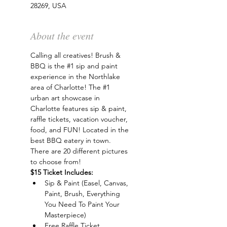
28269, USA
About the event
Calling all creatives! Brush & 
BBQ is the 
#1
 sip and paint 
experience in the Northlake 
area of Charlotte! The 
#1
urban art showcase in 
Charlotte features sip & paint, 
raffle tickets, vacation voucher, 
food, and FUN! Located in the 
best BBQ eatery in town. 
There are 20 different pictures 
to choose from!
$15 Ticket Includes:
Sip & Paint (Easel, Canvas, 
Paint, Brush, Everything 
You Need To Paint Your 
Masterpiece)
Free Raffle Ticket