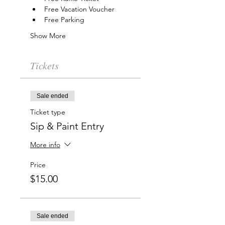
Free Vacation Voucher
Free Parking
Show More
Tickets
Sale ended
Ticket type
Sip & Paint Entry
More info
Price
$15.00
Sale ended