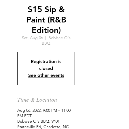
$15 Sip &
Paint (R&B
Edition)
Sat, Aug 06
  |  
Bobbee O's
BBQ
Registration is
closed
See other events
Time & Location
Aug 06, 2022, 9:00 PM – 11:00
PM EDT
Bobbee O's BBQ, 9401
Statesville Rd, Charlotte, NC