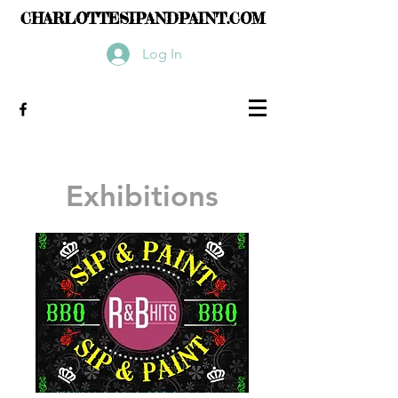
CHARLOTTESIPANDPAINT.COM
Log In
Exhibitions