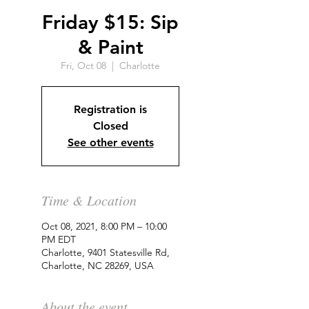
Friday $15: Sip
& Paint
Fri, Oct 08
  |  
Charlotte
Registration is
Closed
See other events
Time & Location
Oct 08, 2021, 8:00 PM – 10:00
PM EDT
Charlotte, 9401 Statesville Rd,
Charlotte, NC 28269, USA
About the event