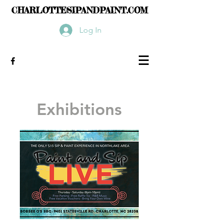
CHARLOTTESIPANDPAINT.COM
Log In
Exhibitions