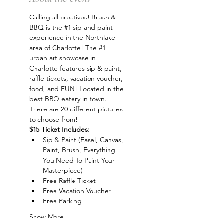
Calling all creatives! Brush & 
BBQ is the 
#1
 sip and paint 
experience in the Northlake 
area of Charlotte! The 
#1
urban art showcase in 
Charlotte features sip & paint, 
raffle tickets, vacation voucher, 
food, and FUN! Located in the 
best BBQ eatery in town. 
There are 20 different pictures 
to choose from!
$15 Ticket Includes:
Sip & Paint (Easel, Canvas, 
Paint, Brush, Everything 
You Need To Paint Your 
Masterpiece)
Free Raffle Ticket
Free Vacation Voucher
Free Parking
Show More