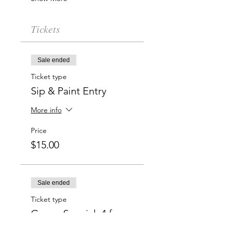
Tickets
Sale ended
Ticket type
Sip & Paint Entry
More info
Price
$15.00
Sale ended
Ticket type
Group Special: 4 for
$50