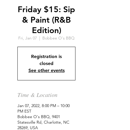
Friday $15: Sip
& Paint (R&B
Edition)
Fri, Jan 07
  |  
Bobbee O's BBQ
Registration is
closed
See other events
Time & Location
Jan 07, 2022, 8:00 PM – 10:00
PM EST
Bobbee O's BBQ, 9401
Statesville Rd, Charlotte, NC
28269, USA