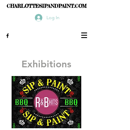
CHARLOTTESIPANDPAINT.COM
Log In
Exhibitions