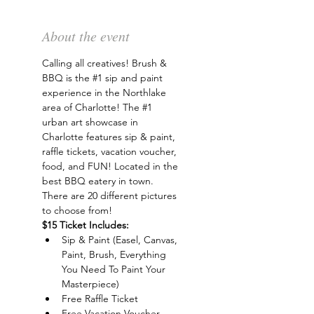
About the event
Calling all creatives! Brush & 
BBQ is the 
#1
 sip and paint 
experience in the Northlake 
area of Charlotte! The 
#1
urban art showcase in 
Charlotte features sip & paint, 
raffle tickets, vacation voucher, 
food, and FUN! Located in the 
best BBQ eatery in town. 
There are 20 different pictures 
to choose from!
$15 Ticket Includes:
Sip & Paint (Easel, Canvas, 
Paint, Brush, Everything 
You Need To Paint Your 
Masterpiece)
Free Raffle Ticket
Free Vacation Voucher