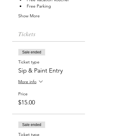
Free Parking
Show More
Tickets
Sale ended
Ticket type
Sip & Paint Entry
More info
Price
$15.00
Sale ended
Ticket type