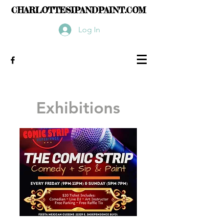
CHARLOTTESIPANDPAINT.COM
Log In
Exhibitions