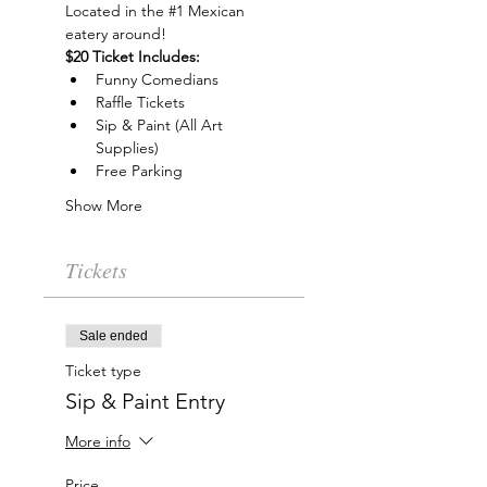
Located in the 
#1
 Mexican 
eatery around!
$20 Ticket Includes:
Funny Comedians
Raffle Tickets
Sip & Paint (All Art 
Supplies)
Free Parking
Show More
Tickets
Sale ended
Ticket type
Sip & Paint Entry
More info
Price