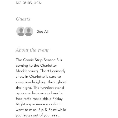
NC 28105, USA
Guests
See All
About the event
The Comic Strip Season 3 is 
coming to the Charlotte-
Mecklenburg. The 
#1
 comedy 
show in Charlotte is sure to 
keep you laughing throughout 
the night. The funniest stand-
up comedians around and a 
free raffle make this a Friday 
Night experience you don't 
want to miss. Sip & Paint while 
you laugh out of your seat. 