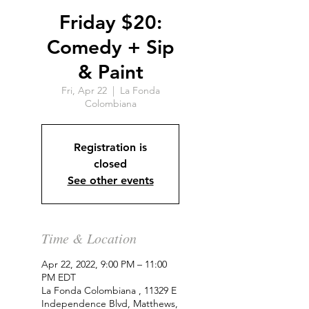
Friday $20:
Comedy + Sip
& Paint
Fri, Apr 22
  |  
La Fonda
Colombiana
Registration is
closed
See other events
Time & Location
Apr 22, 2022, 9:00 PM – 11:00
PM EDT
La Fonda Colombiana , 11329 E
Independence Blvd, Matthews,