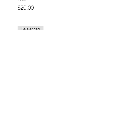
$20.00
Sale ended
Ticket type
Group Special: 6 for
$100
More info
Price
$100.00
Charlotte-Mecklenburg Area