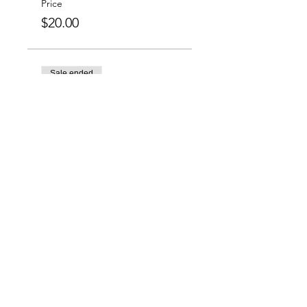
Price
$20.00
Sale ended
Ticket type
Group Special: 6 For
$100
More info
Price
$100.00
Charlotte-Mecklenburg Area