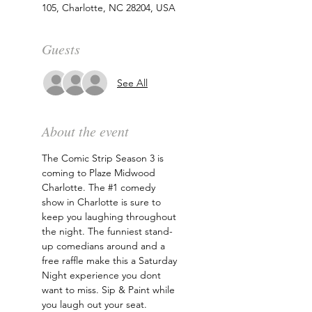
105, Charlotte, NC 28204, USA
Guests
See All
About the event
The Comic Strip Season 3 is 
coming to Plaze Midwood 
Charlotte. The 
#1
 comedy 
show in Charlotte is sure to 
keep you laughing throughout 
the night. The funniest stand-
up comedians around and a 
free raffle make this a Saturday 
Night experience you dont 
want to miss. Sip & Paint while 
you laugh out your seat. 