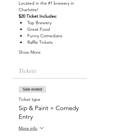
Located in the 
#1
 brewery in 
Charlotte!
$20 Ticket Includes:
Top Brewery
Great Food
Funny Comedians
Raffle Tickets
Show More
Tickets
Sale ended
Ticket type
Sip & Paint + Comedy
Entry
More info