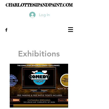
CHARLOTTESIPANDPAINT.COM
Log In
Exhibitions