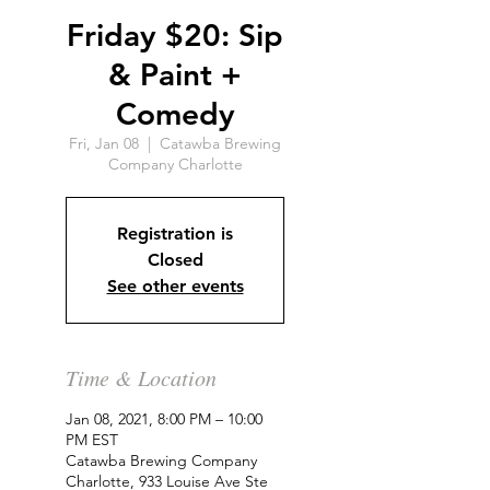
Friday $20: Sip
& Paint +
Comedy
Fri, Jan 08
  |  
Catawba Brewing
Company Charlotte
Registration is
Closed
See other events
Time & Location
Jan 08, 2021, 8:00 PM – 10:00
PM EST
Catawba Brewing Company
Charlotte, 933 Louise Ave Ste