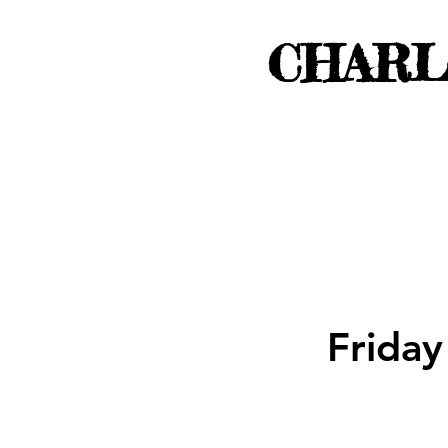
CHARL
Friday