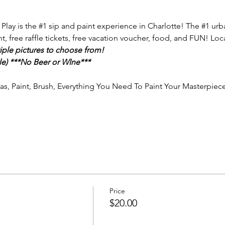
 Play is the 
#1
 sip and paint experience in Charlotte! The 
#1
 urb
nt, free raffle tickets, free vacation voucher, food, and FUN! Loc
iple pictures to choose from!
e) ***No Beer or WIne***
vas, Paint, Brush, Everything You Need To Paint Your Masterpiece
Price
$20.00