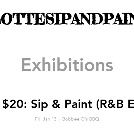
OTTESIPANDPAI
Exhibitions
 $20: Sip & Paint (R&B E
Fri, Jan 13
  |  
Bobbee O's BBQ