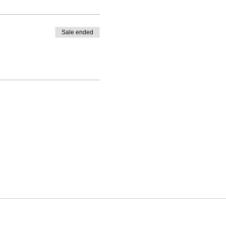
Sale ended