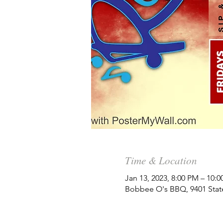
Time & Location
Jan 13, 2023, 8:00 PM – 10:
Bobbee O's BBQ, 9401 State