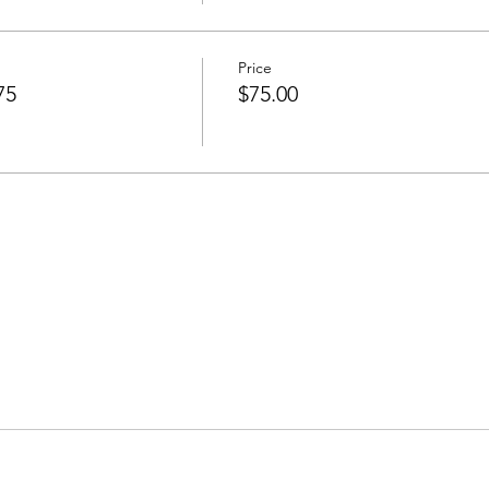
Price
75
$75.00