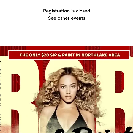
Registration is closed
See other events