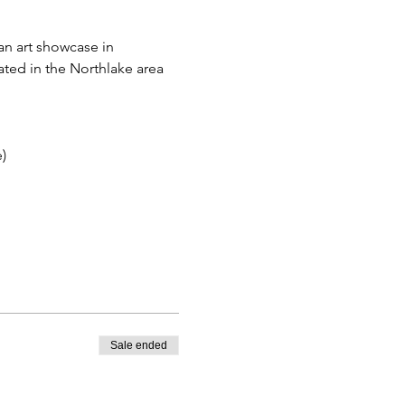
an art showcase in 
ated in the Northlake area 
)
Sale ended