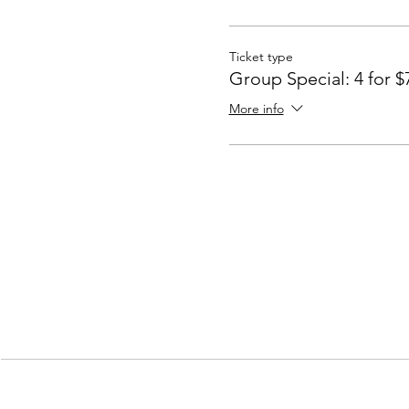
Ticket type
Group Special: 4 for $
More info