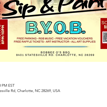
00 PM EST
sville Rd, Charlotte, NC 28269, USA