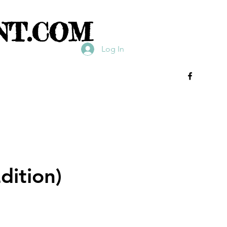
NT.COM
Log In
dition)