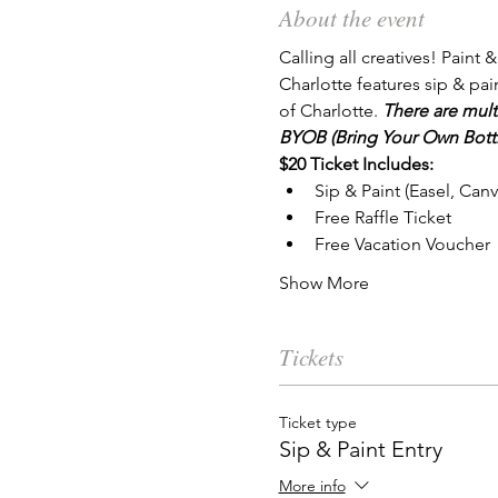
About the event
Calling all creatives! Paint &
Charlotte features sip & pai
of Charlotte. 
There are mult
BYOB (Bring Your Own Bottl
$20 Ticket Includes:
Sip & Paint (Easel, Can
Free Raffle Ticket
Free Vacation Voucher
Show More
Tickets
Ticket type
Sip & Paint Entry
More info