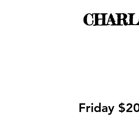
CHARL
Friday $2