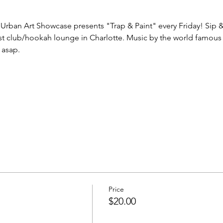
Urban Art Showcase presents "Trap & Paint" every Friday! Sip & P
t club/hookah lounge in Charlotte. Music by the world famous 
 asap.
Price
$20.00