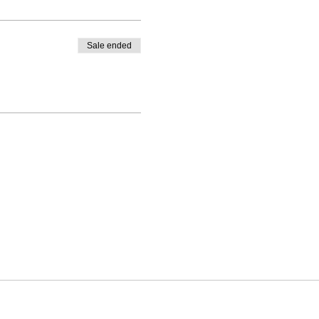
Sale ended