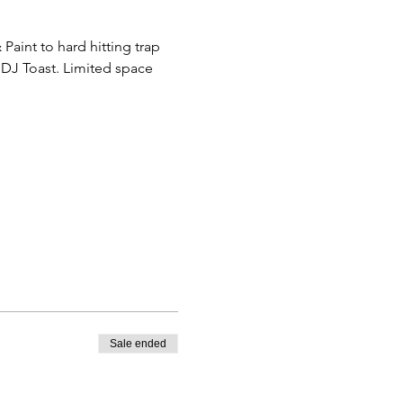
aint to hard hitting trap 
DJ Toast. Limited space 
Sale ended