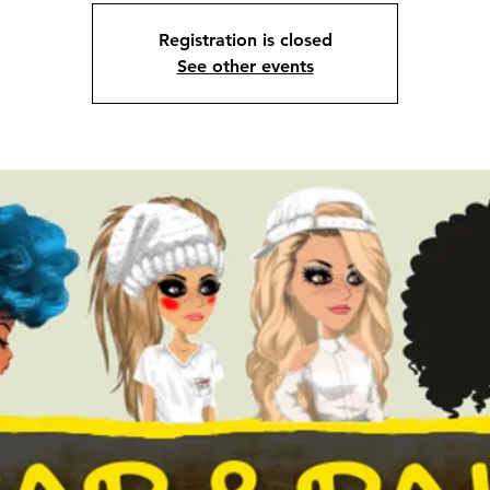
Registration is closed
See other events