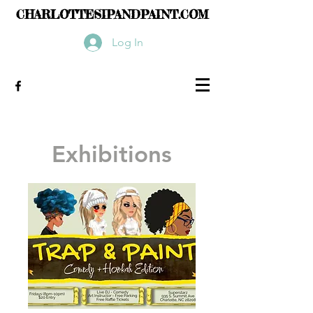
CHARLOTTESIPANDPAINT.COM
Log In
Exhibitions