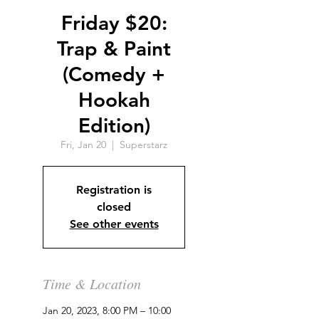
Friday $20:
Trap & Paint
(Comedy +
Hookah
Edition)
Fri, Jan 20
  |  
Superstarz
Registration is
closed
See other events
Time & Location
Jan 20, 2023, 8:00 PM – 10:00