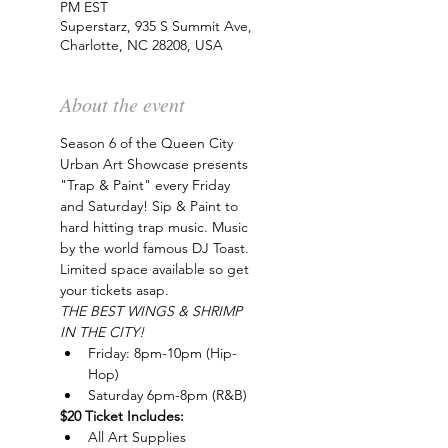
PM EST
Superstarz, 935 S Summit Ave,
Charlotte, NC 28208, USA
About the event
Season 6 of the Queen City 
Urban Art Showcase presents 
"Trap & Paint" every Friday 
and Saturday! Sip & Paint to 
hard hitting trap music. Music 
by the world famous DJ Toast. 
Limited space available so get 
your tickets asap.
THE BEST WINGS & SHRIMP 
IN THE CITY!
Friday: 8pm-10pm (Hip-
Hop)
Saturday 6pm-8pm (R&B)
$20 Ticket Includes:
All Art Supplies