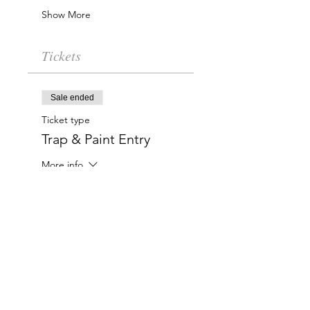
Show More
Tickets
Sale ended
Ticket type
Trap & Paint Entry
More info
Price
$20.00
Charlotte-Mecklenburg Area