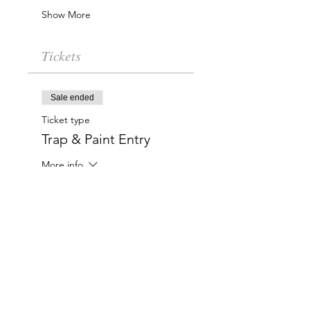
Show More
Tickets
Sale ended
Ticket type
Trap & Paint Entry
More info
Price
$20.00
Charlotte-Mecklenburg Area