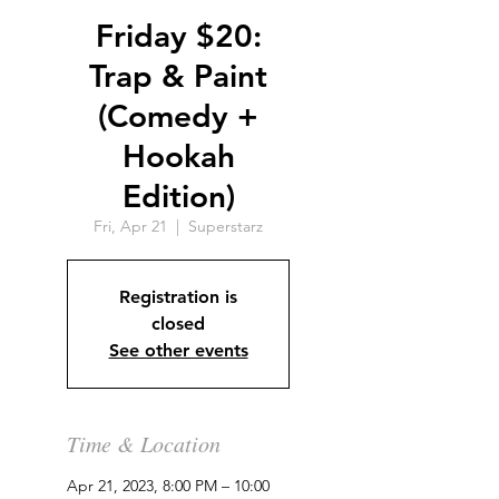
Friday $20:
Trap & Paint
(Comedy +
Hookah
Edition)
Fri, Apr 21
  |  
Superstarz
Registration is
closed
See other events
Time & Location
Apr 21, 2023, 8:00 PM – 10:00