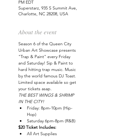
PM EDT
Superstarz, 935 S Summit Ave,
Charlotte, NC 28208, USA
About the event
Season 6 of the Queen City 
Urban Art Showcase presents 
"Trap & Paint" every Friday 
and Saturday! Sip & Paint to 
hard hitting trap music. Music 
by the world famous DJ Toast. 
Limited space available so get 
your tickets asap.
THE BEST WINGS & SHRIMP 
IN THE CITY!
Friday: 8pm-10pm (Hip-
Hop)
Saturday 6pm-8pm (R&B)
$20 Ticket Includes:
All Art Supplies