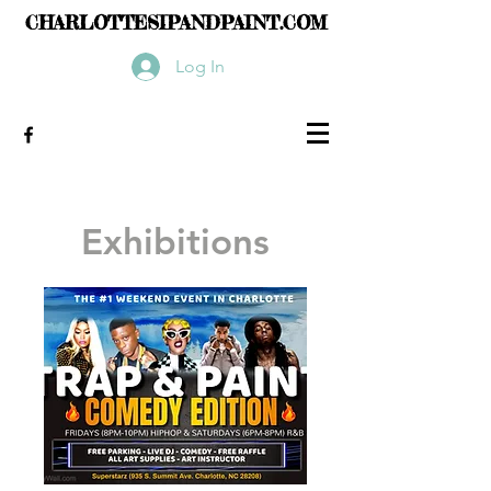
CHARLOTTESIPANDPAINT.COM
Log In
Exhibitions