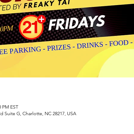
00 PM EST
 Suite G, Charlotte, NC 28217, USA