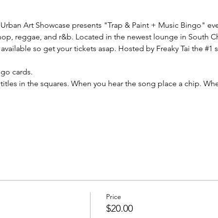
Urban Art Showcase presents "Trap & Paint + Music Bingo" every
phop, reggae, and r&b. Located in the newest lounge in South Ch
available so get your tickets asap. Hosted by Freaky Tai the 
#1
 
ngo cards.
titles in the squares. When you hear the song place a chip. W
Price
$20.00