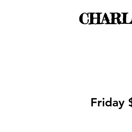
CHARL
Friday 