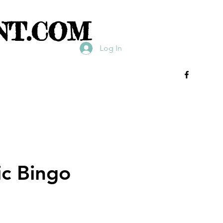
NT.COM
Log In
ic Bingo