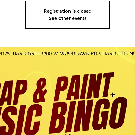
Registration is closed
See other events