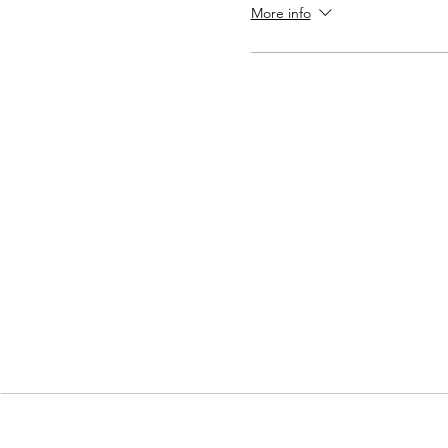
More info