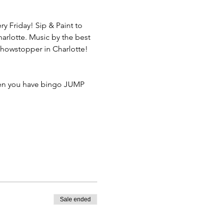
 Friday! Sip & Paint to 
arlotte. Music by the best 
showstopper in Charlotte!
hen you have bingo JUMP 
Sale ended