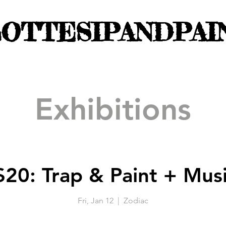
OTTESIPANDPAI
Exhibitions
$20: Trap & Paint + Mus
Fri, Jan 12
  |  
Zodiac