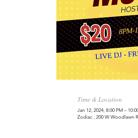
Time & Location
Jan 12, 2024, 8:00 PM – 10:
Zodiac , 200 W Woodlawn Rd