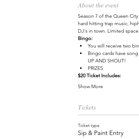
About the event
Season 7 of the Queen City 
hard hitting trap music, hi
DJ's in town. Limited space 
Bingo:
You will receive two bi
Bingo cards have song 
UP AND SHOUT!
PRIZES
$20 Ticket Includes:
Show More
Tickets
Ticket type
Sip & Paint Entry