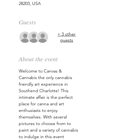
28203, USA
Guests
+ 3 other
guests
About the event
Welcome to Canvas & 
Cannabis the only cannabis 
friendly art experience in 
Southend Charlotte! This 
intimate affair is the perfect 
place for canna and art 
enthusiasts to enjoy 
themselves. With several 
pictures to choose from to 
paint and a variety of cannabis 
to indulge in this event 