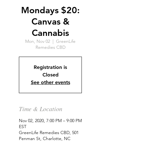
Mondays $20:
Canvas &
Cannabis
Mon, Nov 02
  |  
GreenLife
Remedies CBD
Registration is
Closed
See other events
Time & Location
Nov 02, 2020, 7:00 PM – 9:00 PM
EST
GreenLife Remedies CBD, 501
Penman St, Charlotte, NC