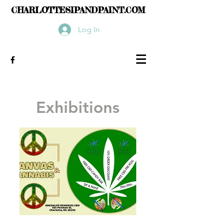
CHARLOTTESIPANDPAINT.COM
Log In
Exhibitions