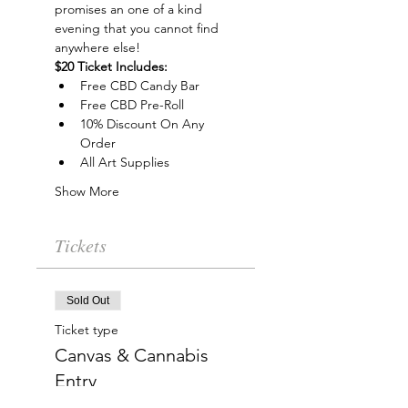
promises an one of a kind 
evening that you cannot find 
anywhere else!
$20 Ticket Includes:
Free CBD Candy Bar
Free CBD Pre-Roll
10% Discount On Any 
Order
All Art Supplies
Show More
Tickets
Sold Out
Ticket type
Canvas & Cannabis
Entry