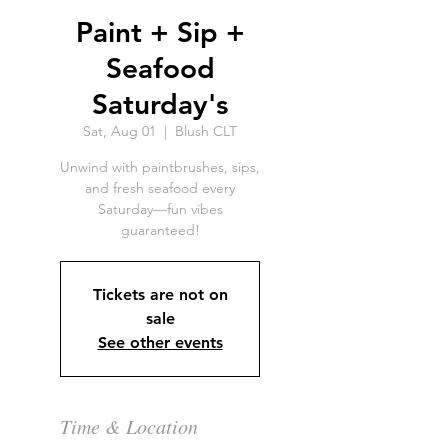
Paint + Sip +
Seafood
Saturday's
Sat, Aug 01
  |  
Blush CLT
Unwind with paintbrushes, sips,
and fresh seafood every
Saturday—fun vibes
guaranteed!
Tickets are not on
sale
See other events
Time & Location