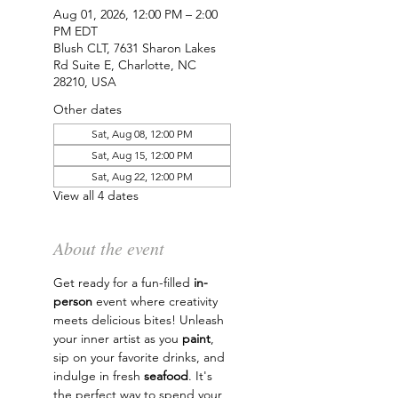
Aug 01, 2026, 12:00 PM – 2:00
PM EDT
Blush CLT, 7631 Sharon Lakes
Rd Suite E, Charlotte, NC
28210, USA
Other dates
Sat, Aug 08, 12:00 PM
Sat, Aug 15, 12:00 PM
Sat, Aug 22, 12:00 PM
View all 4 dates
About the event
Get ready for a fun-filled 
in-
person
 event where creativity 
meets delicious bites! Unleash 
your inner artist as you 
paint
, 
sip on your favorite drinks, and 
indulge in fresh 
seafood
. It's 
the perfect way to spend your 