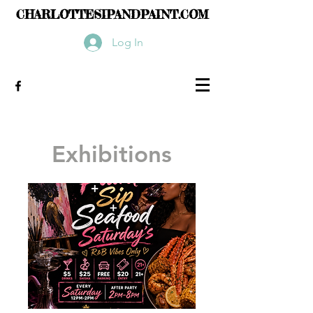
CHARLOTTESIPANDPAINT.COM
Log In
Exhibitions