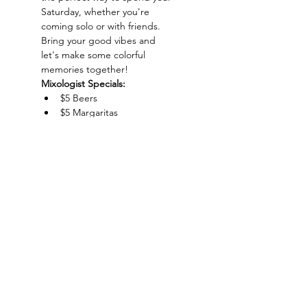
Saturday, whether you're 
coming solo or with friends. 
Bring your good vibes and 
let's make some colorful 
memories together!
Mixologist Specials:
$5 Beers
$5 Margaritas
$5 Amaretto Sour
$5 Absolut
Show More
Charlotte-Mecklenburg Area
Charlottesipandpaint@gmail.com
Privacy Policy & Terms Of Use
©
2020-2024
CharlotteSipAndPaint.com