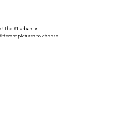
e! The 
#1
 urban art 
ifferent pictures to choose 