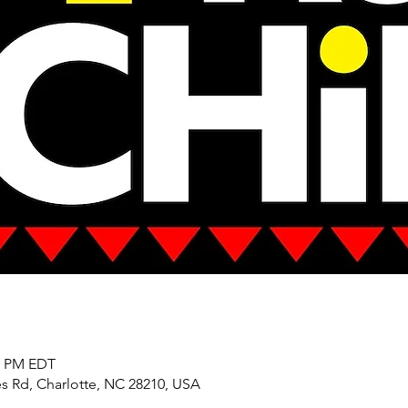
00 PM EDT
es Rd, Charlotte, NC 28210, USA