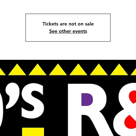
Tickets are not on sale
See other events