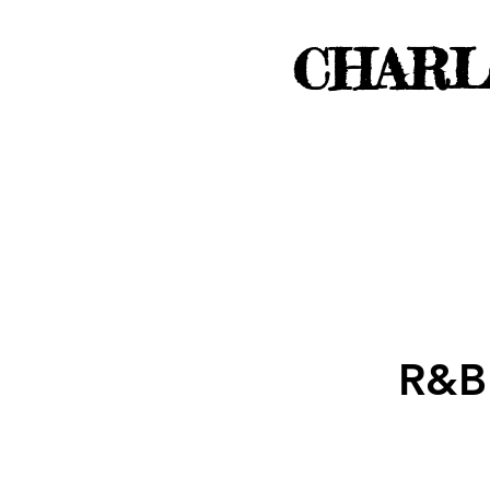
CHARL
R&B