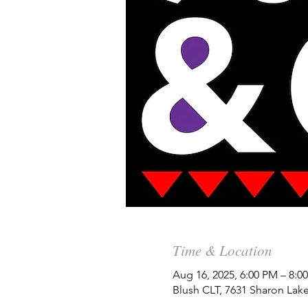
Time & Location
Aug 16, 2025, 6:00 PM – 8:
Blush CLT, 7631 Sharon Lak