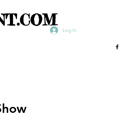
NT.COM
Log In
Show