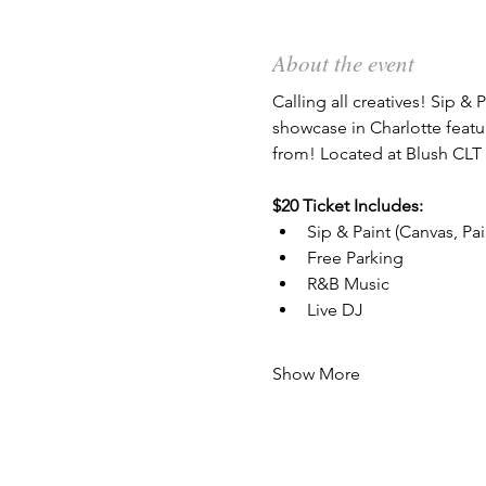
About the event
Calling all creatives! Sip & P
showcase in Charlotte featu
from! Located at Blush CLT 
$20 Ticket Includes:
Sip & Paint (Canvas, Pa
Free Parking
R&B Music
Live DJ
Show More