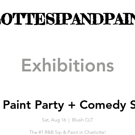
OTTESIPANDPAI
Exhibitions
 Paint Party + Comedy 
Sat, Aug 16
  |  
Blush CLT
The #1 R&B Sip & Paint in Charlotte!