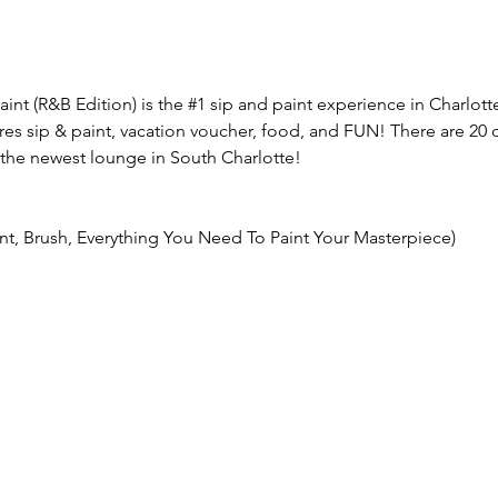
aint (R&B Edition) is the 
#1
 sip and paint experience in Charlott
res sip & paint, vacation voucher, food, and FUN! There are 20 d
the newest lounge in South Charlotte!
int, Brush, Everything You Need To Paint Your Masterpiece)