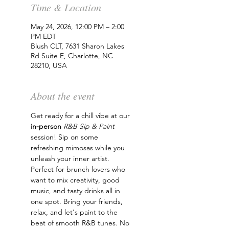
Time & Location
May 24, 2026, 12:00 PM – 2:00
PM EDT
Blush CLT, 7631 Sharon Lakes
Rd Suite E, Charlotte, NC
28210, USA
About the event
Get ready for a chill vibe at our 
in-person
R&B Sip & Paint
session! Sip on some 
refreshing mimosas while you 
unleash your inner artist. 
Perfect for brunch lovers who 
want to mix creativity, good 
music, and tasty drinks all in 
one spot. Bring your friends, 
relax, and let's paint to the 
beat of smooth R&B tunes. No 