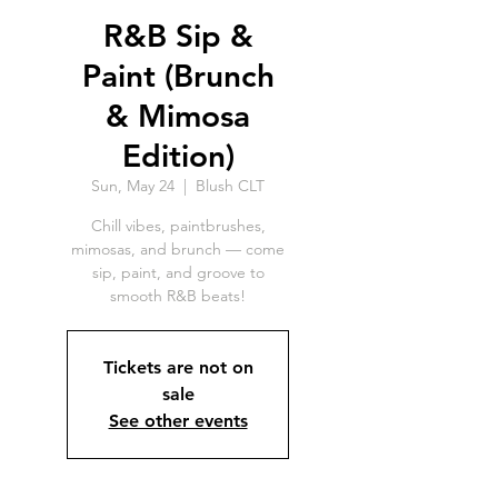
R&B Sip &
Paint (Brunch
& Mimosa
Edition)
Sun, May 24
  |  
Blush CLT
Chill vibes, paintbrushes,
mimosas, and brunch — come
sip, paint, and groove to
smooth R&B beats!
Tickets are not on
sale
See other events