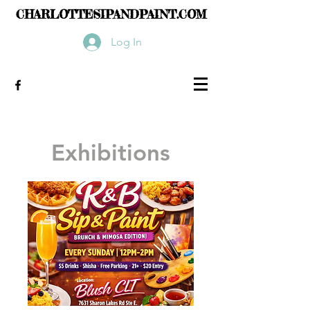
CHARLOTTESIPANDPAINT.COM
Log In
Exhibitions