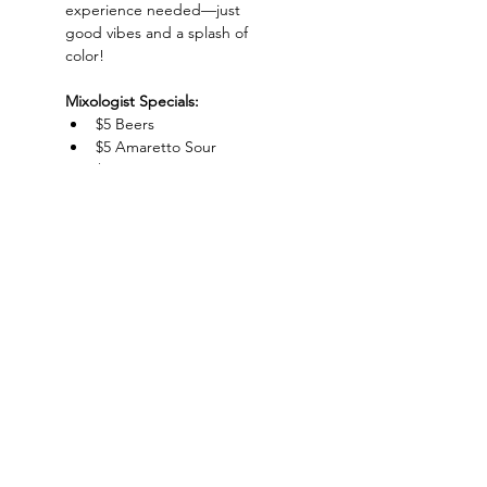
experience needed—just 
good vibes and a splash of 
color!
Mixologist Specials:
$5 Beers
$5 Amaretto Sour
$5 Margaritas
$5 Gin & Juice
Show More
Charlotte-Mecklenburg Area
Charlottesipandpaint@gmail.com
Privacy Policy & Terms Of Use
©
2020-2024
CharlotteSipAndPaint.com
ALL SALES FINAL