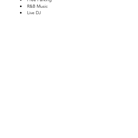
R&B Music
Live DJ
Show More
Charlotte-Mecklenburg Area
Charlottesipandpaint@gmail.com
Privacy Policy & Terms Of Use
©
2020-2024
CharlotteSipAndPaint.com
ALL SALES FINAL