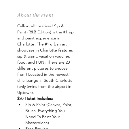
About the event
Calling all creatives! Sip & 
Paint (R&B Edition) is the 
#1
 sip 
and paint experience in 
Charlotte! The 
#1
 urban art 
showcase in Charlotte features 
sip & paint, vacation voucher, 
food, and FUN! There are 20 
different pictures to choose 
from! Located in the newest 
chic lounge in South Charlotte 
(only 5mins from the airport in 
Uptown).
$20 Ticket Includes:
Sip & Paint (Canvas, Paint, 
Brush, Everything You 
Need To Paint Your 
Masterpiece)
Free Parking