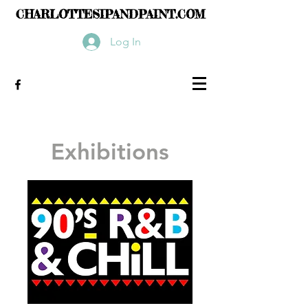
CHARLOTTESIPANDPAINT.COM
Log In
Exhibitions