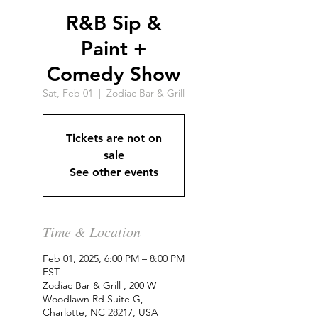
R&B Sip &
Paint +
Comedy Show
Sat, Feb 01
  |  
Zodiac Bar & Grill
Tickets are not on
sale
See other events
Time & Location
Feb 01, 2025, 6:00 PM – 8:00 PM
EST
Zodiac Bar & Grill , 200 W
Woodlawn Rd Suite G,
Charlotte, NC 28217, USA