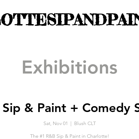
OTTESIPANDPAI
Exhibitions
Sip & Paint + Comedy
Sat, Nov 01
  |  
Blush CLT
The #1 R&B Sip & Paint in Charlotte!