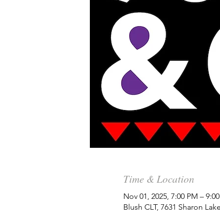
Time & Location
Nov 01, 2025, 7:00 PM – 9:
Blush CLT, 7631 Sharon Lake