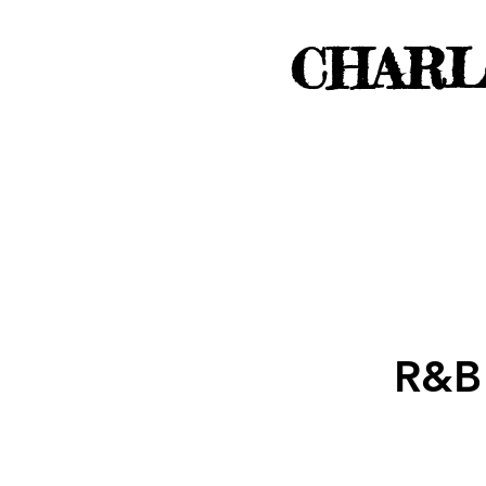
CHARL
R&B 