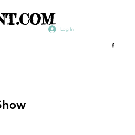
NT.COM
Log In
 Show