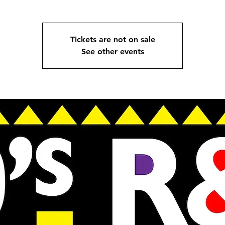
Tickets are not on sale
See other events