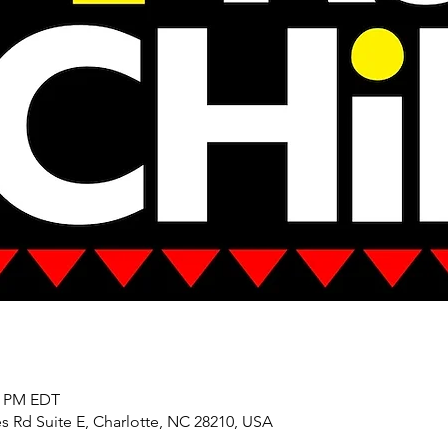
00 PM EDT
s Rd Suite E, Charlotte, NC 28210, USA