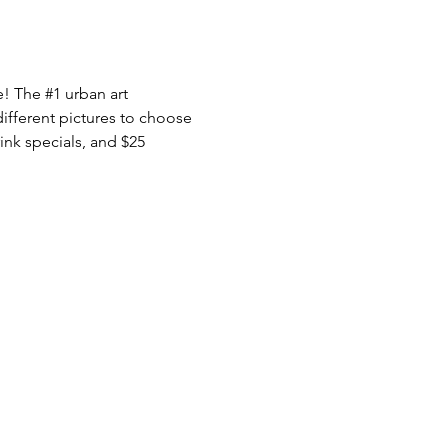
e! The 
#1
 urban art 
ifferent pictures to choose 
nk specials, and $25 