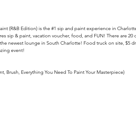
aint (R&B Edition) is the 
#1
 sip and paint experience in Charlott
res sip & paint, vacation voucher, food, and FUN! There are 20 d
the newest lounge in South Charlotte! Food truck on site, $5 dri
zing event!
int, Brush, Everything You Need To Paint Your Masterpiece)