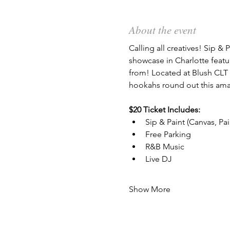
About the event
Calling all creatives! Sip & P
showcase in Charlotte featu
from! Located at Blush CLT 
hookahs round out this ama
$20 Ticket Includes:
Sip & Paint (Canvas, Pa
Free Parking
R&B Music
Live DJ
Show More