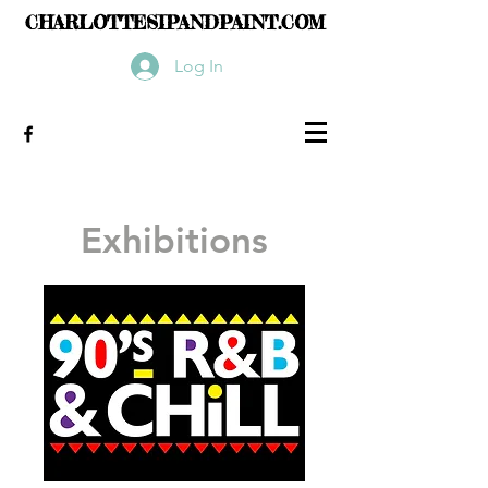
CHARLOTTESIPANDPAINT.COM
Log In
Exhibitions