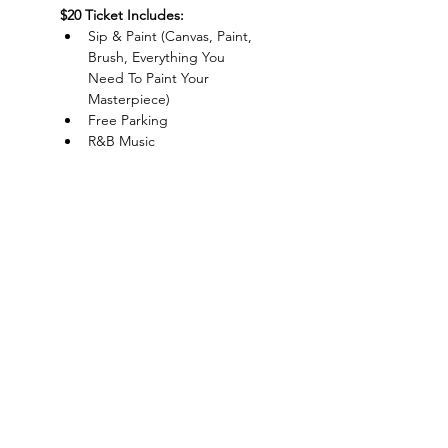
$20 Ticket Includes:
Sip & Paint (Canvas, Paint, 
Brush, Everything You 
Need To Paint Your 
Masterpiece)
Free Parking
R&B Music
Live DJ
Show More
Charlotte-Mecklenburg Area
Charlottesipandpaint@gmail.com
Privacy Policy & Terms Of Use
©
2020-2024
CharlotteSipAndPaint.com
ALL SALES FINAL