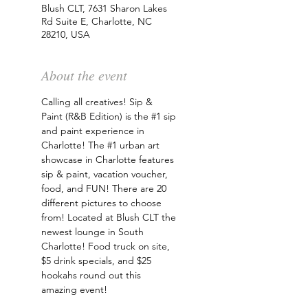
Blush CLT, 7631 Sharon Lakes
Rd Suite E, Charlotte, NC
28210, USA
About the event
Calling all creatives! Sip & 
Paint (R&B Edition) is the 
#1
 sip 
and paint experience in 
Charlotte! The 
#1
 urban art 
showcase in Charlotte features 
sip & paint, vacation voucher, 
food, and FUN! There are 20 
different pictures to choose 
from! Located at Blush CLT the 
newest lounge in South 
Charlotte! Food truck on site, 
$5 drink specials, and $25 
hookahs round out this 
amazing event!