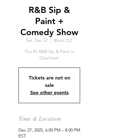
R&B Sip &
Paint +
Comedy Show
Sat, Dec 27
  |  
Blush CLT
The #1 R&B Sip & Paint in
Charlotte!
Tickets are not on
sale
See other events
Time & Location
Dec 27, 2025, 6:00 PM – 8:00 PM
EST