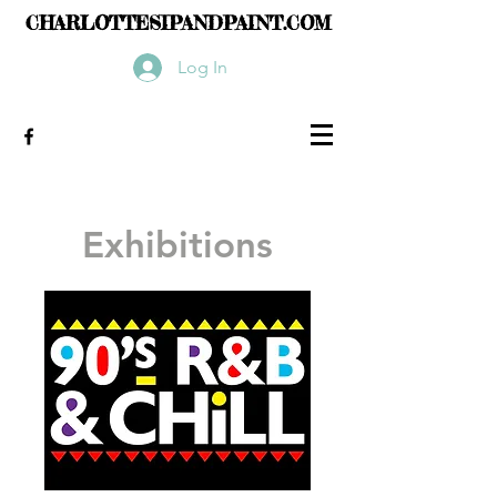
CHARLOTTESIPANDPAINT.COM
Log In
Exhibitions