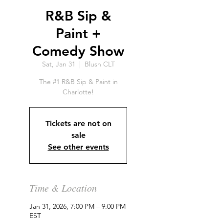
R&B Sip &
Paint +
Comedy Show
Sat, Jan 31
  |  
Blush CLT
The #1 R&B Sip & Paint in
Charlotte!
Tickets are not on
sale
See other events
Time & Location
Jan 31, 2026, 7:00 PM – 9:00 PM
EST