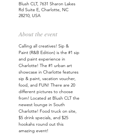
Blush CLT, 7631 Sharon Lakes
Rd Suite E, Charlotte, NC
28210, USA
About the event
Calling all creatives! Sip & 
Paint (R&B Edition) is the 
#1
 sip 
and paint experience in 
Charlotte! The 
#1
 urban art 
showcase in Charlotte features 
sip & paint, vacation voucher, 
food, and FUN! There are 20 
different pictures to choose 
from! Located at Blush CLT the 
newest lounge in South 
Charlotte! Food truck on site, 
$5 drink specials, and $25 
hookahs round out this 
amazing event!