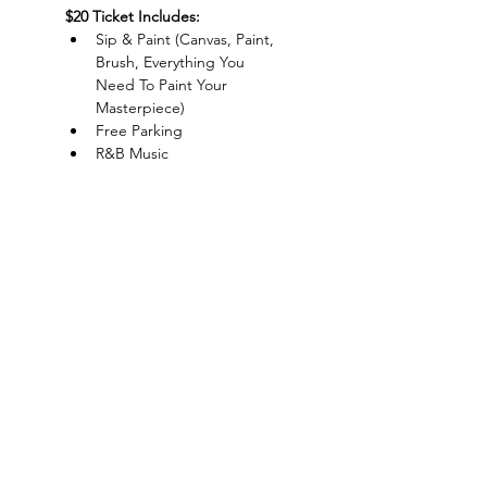
$20 Ticket Includes:
Sip & Paint (Canvas, Paint, 
Brush, Everything You 
Need To Paint Your 
Masterpiece)
Free Parking
R&B Music
Live DJ
Show More
Charlotte-Mecklenburg Area
Charlottesipandpaint@gmail.com
Privacy Policy & Terms Of Use
©
2020-2024
CharlotteSipAndPaint.com
ALL SALES FINAL