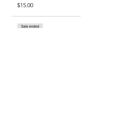
$15.00
Sale ended
Ticket type
Brush & BBQ (9pm-
11pm)
More info
Price
$15.00
Charlotte-Mecklenburg Area