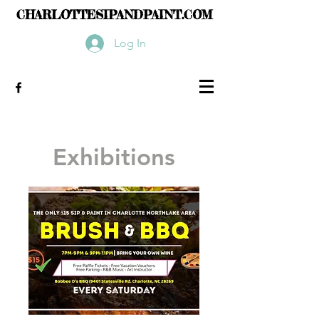
CHARLOTTESIPANDPAINT.COM
Log In
Exhibitions