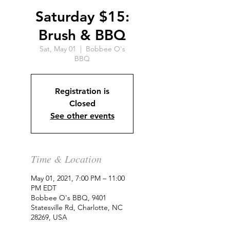
Saturday $15:
Brush & BBQ
Sat, May 01
  |  
Bobbee O's
BBQ
Registration is
Closed
See other events
Time & Location
May 01, 2021, 7:00 PM – 11:00
PM EDT
Bobbee O's BBQ, 9401
Statesville Rd, Charlotte, NC
28269, USA