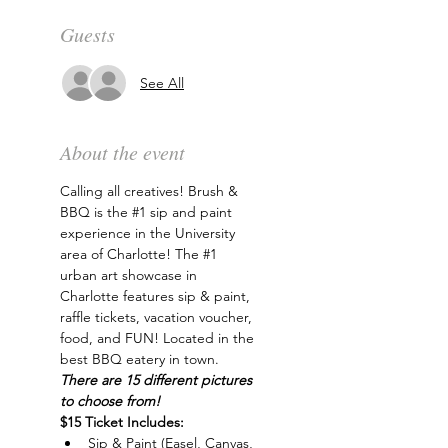
Guests
See All
About the event
Calling all creatives! Brush & 
BBQ is the 
#1
 sip and paint 
experience in the University 
area of Charlotte! The 
#1
urban art showcase in 
Charlotte features sip & paint, 
raffle tickets, vacation voucher, 
food, and FUN! Located in the 
best BBQ eatery in town. 
There are 15 different pictures 
to choose from!
$15 Ticket Includes:
Sip & Paint (Easel, Canvas, 