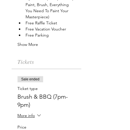
Paint, Brush, Everything 
You Need To Paint Your 
Masterpiece)
Free Raffle Ticket
Free Vacation Voucher
Free Parking
Show More
Tickets
Sale ended
Ticket type
Brush & BBQ (7pm-
9pm)
More info
Price