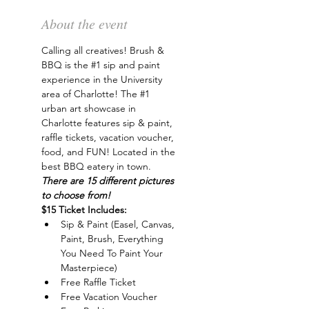
About the event
Calling all creatives! Brush & 
BBQ is the 
#1
 sip and paint 
experience in the University 
area of Charlotte! The 
#1
urban art showcase in 
Charlotte features sip & paint, 
raffle tickets, vacation voucher, 
food, and FUN! Located in the 
best BBQ eatery in town. 
There are 15 different pictures 
to choose from!
$15 Ticket Includes:
Sip & Paint (Easel, Canvas, 
Paint, Brush, Everything 
You Need To Paint Your 
Masterpiece)
Free Raffle Ticket
Free Vacation Voucher