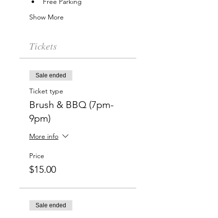
Free Parking
Show More
Tickets
Sale ended
Ticket type
Brush & BBQ (7pm-
9pm)
More info
Price
$15.00
Sale ended