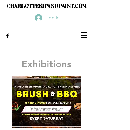
CHARLOTTESIPANDPAINT.COM
Log In
Exhibitions