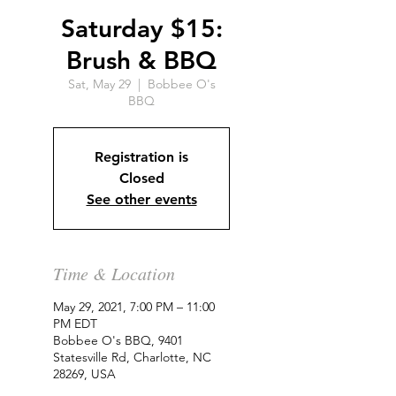
Saturday $15:
Brush & BBQ
Sat, May 29
  |  
Bobbee O's
BBQ
Registration is
Closed
See other events
Time & Location
May 29, 2021, 7:00 PM – 11:00
PM EDT
Bobbee O's BBQ, 9401
Statesville Rd, Charlotte, NC
28269, USA