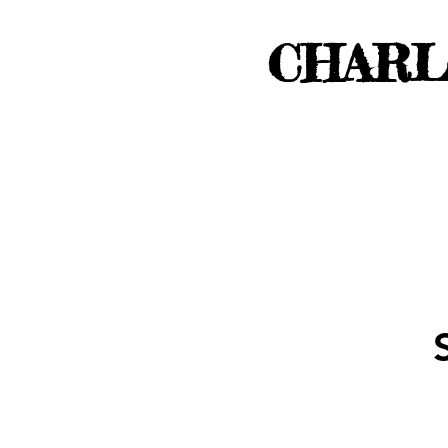
CHARL