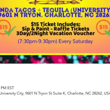
0 PM EST
iversity City, 9601 N Tryon St Suite K, Charlotte, NC 28262, US