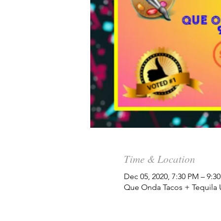
Time & Location
Dec 05, 2020, 7:30 PM – 9:3
Que Onda Tacos + Tequila Un