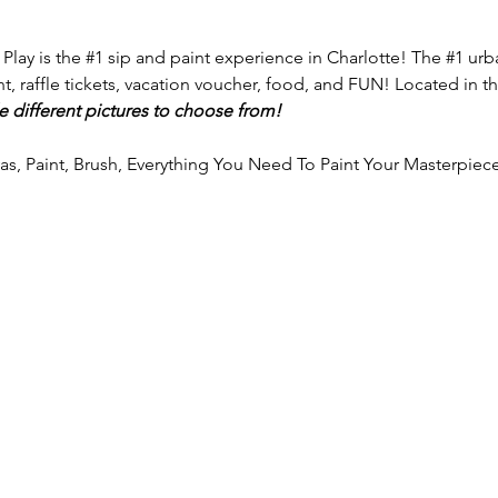
 Play is the 
#1
 sip and paint experience in Charlotte! The 
#1
 urb
nt, raffle tickets, vacation voucher, food, and FUN! Located in th
e different pictures to choose from!
vas, Paint, Brush, Everything You Need To Paint Your Masterpiece