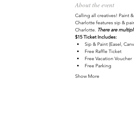
About the event
Calling all creatives! Paint &
Charlotte features sip & pai
Charlotte. 
There are multipl
$15 Ticket Includes:
Sip & Paint (Easel, Can
Free Raffle Ticket
Free Vacation Voucher
Free Parking
Show More