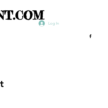
NT.COM
Log In
t