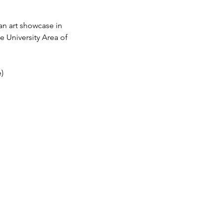
an art showcase in 
e University Area of 
)