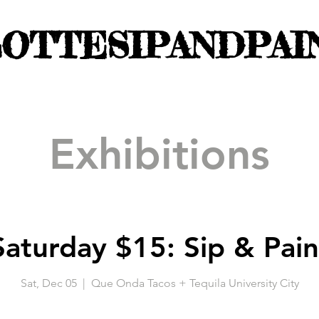
OTTESIPANDPAI
Exhibitions
Saturday $15: Sip & Pain
Sat, Dec 05
  |  
Que Onda Tacos + Tequila University City