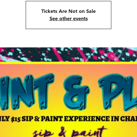
Tickets Are Not on Sale
See other events