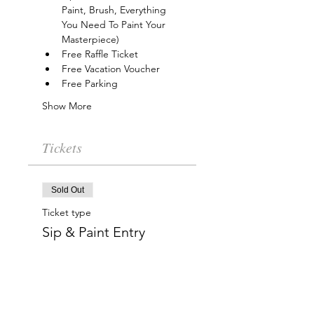
Paint, Brush, Everything 
You Need To Paint Your 
Masterpiece)
Free Raffle Ticket
Free Vacation Voucher
Free Parking
Show More
Tickets
Sold Out
Ticket type
Sip & Paint Entry
More info
Price
$15.00