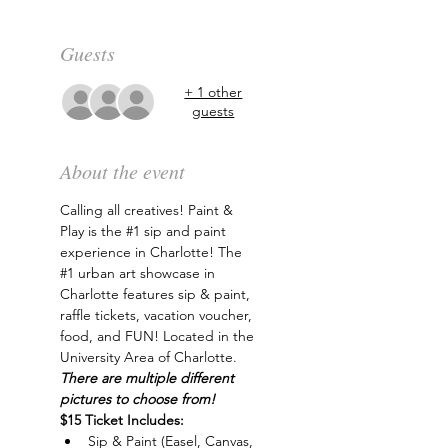
Guests
+ 1 other
guests
About the event
Calling all creatives! Paint & 
Play is the 
#1
 sip and paint 
experience in Charlotte! The 
#1
 urban art showcase in 
Charlotte features sip & paint, 
raffle tickets, vacation voucher, 
food, and FUN! Located in the 
University Area of Charlotte. 
There are multiple different 
pictures to choose from!
$15 Ticket Includes:
Sip & Paint (Easel, Canvas, 