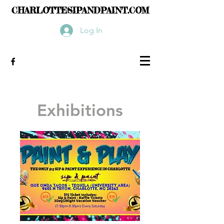
CHARLOTTESIPANDPAINT.COM
Log In
Exhibitions