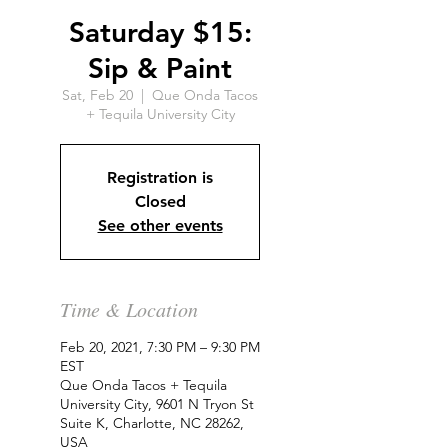
Saturday $15:
Sip & Paint
Sat, Feb 20
  |  
Que Onda Tacos
+ Tequila University City
Registration is
Closed
See other events
Time & Location
Feb 20, 2021, 7:30 PM – 9:30 PM
EST
Que Onda Tacos + Tequila
University City, 9601 N Tryon St
Suite K, Charlotte, NC 28262,
USA