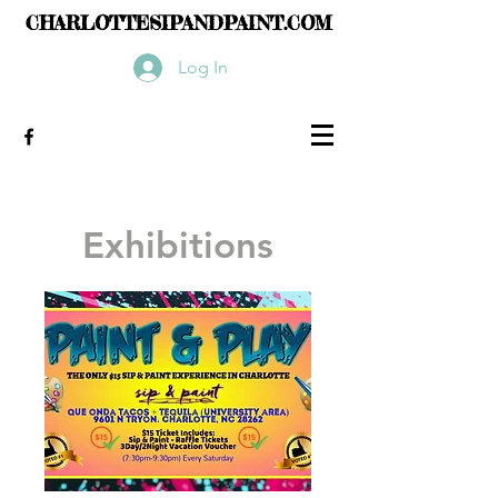
CHARLOTTESIPANDPAINT.COM
Log In
Exhibitions