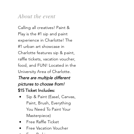
About the event
Calling all creatives! Paint & 
Play is the 
#1
 sip and paint 
experience in Charlotte! The 
#1
 urban art showcase in 
Charlotte features sip & paint, 
raffle tickets, vacation voucher, 
food, and FUN! Located in the 
University Area of Charlotte. 
There are multiple different 
pictures to choose from!
$15 Ticket Includes:
Sip & Paint (Easel, Canvas, 
Paint, Brush, Everything 
You Need To Paint Your 
Masterpiece)
Free Raffle Ticket
Free Vacation Voucher