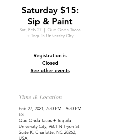
Saturday $15:
Sip & Paint
Sat, Feb 27
  |  
Que Onda Tacos
+ Tequila University City
Registration is
Closed
See other events
Time & Location
Feb 27, 2021, 7:30 PM – 9:30 PM
EST
Que Onda Tacos + Tequila
University City, 9601 N Tryon St
Suite K, Charlotte, NC 28262,
USA