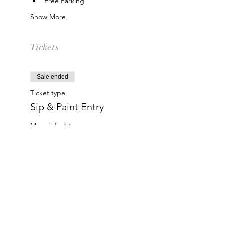
Free Parking
Show More
Tickets
Sale ended
Ticket type
Sip & Paint Entry
More info
Price
$15.00
Charlotte-Mecklenburg Area