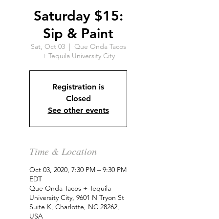
Saturday $15:
Sip & Paint
Sat, Oct 03
  |  
Que Onda Tacos
+ Tequila University City
Registration is
Closed
See other events
Time & Location
Oct 03, 2020, 7:30 PM – 9:30 PM
EDT
Que Onda Tacos + Tequila
University City, 9601 N Tryon St
Suite K, Charlotte, NC 28262,
USA