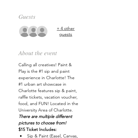
Guests
+ 4 other
guests
About the event
Calling all creatives! Paint & 
Play is the 
#1
 sip and paint 
experience in Charlotte! The 
#1
 urban art showcase in 
Charlotte features sip & paint, 
raffle tickets, vacation voucher, 
food, and FUN! Located in the 
University Area of Charlotte. 
There are multiple different 
pictures to choose from!
$15 Ticket Includes:
Sip & Paint (Easel, Canvas, 