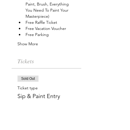
Paint, Brush, Everything 
You Need To Paint Your 
Masterpiece)
Free Raffle Ticket
Free Vacation Voucher
Free Parking
Show More
Tickets
Sold Out
Ticket type
Sip & Paint Entry
More info
Price
$15.00