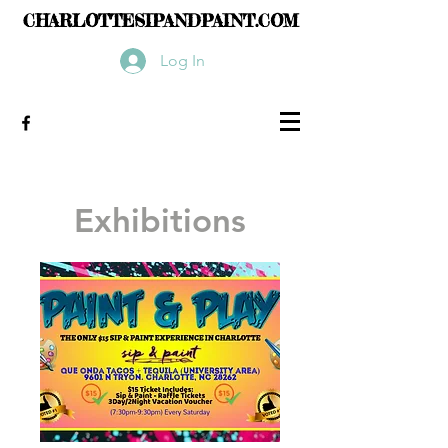
CHARLOTTESIPANDPAINT.COM
Log In
Exhibitions