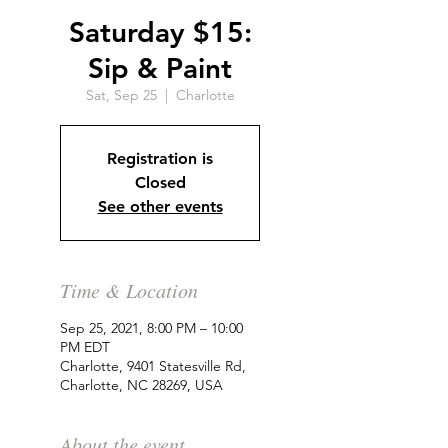
Saturday $15:
Sip & Paint
Sat, Sep 25
  |  
Charlotte
Registration is
Closed
See other events
Time & Location
Sep 25, 2021, 8:00 PM – 10:00
PM EDT
Charlotte, 9401 Statesville Rd,
Charlotte, NC 28269, USA
About the event