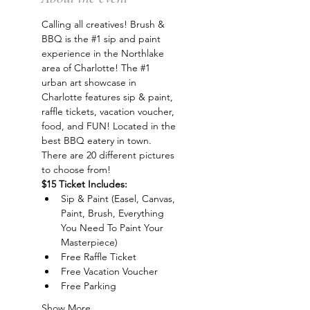
Calling all creatives! Brush & 
BBQ is the 
#1
 sip and paint 
experience in the Northlake 
area of Charlotte! The 
#1
urban art showcase in 
Charlotte features sip & paint, 
raffle tickets, vacation voucher, 
food, and FUN! Located in the 
best BBQ eatery in town. 
There are 20 different pictures 
to choose from!
$15 Ticket Includes:
Sip & Paint (Easel, Canvas, 
Paint, Brush, Everything 
You Need To Paint Your 
Masterpiece)
Free Raffle Ticket
Free Vacation Voucher
Free Parking
Show More