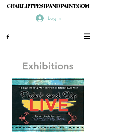
CHARLOTTESIPANDPAINT.COM
Log In
Exhibitions