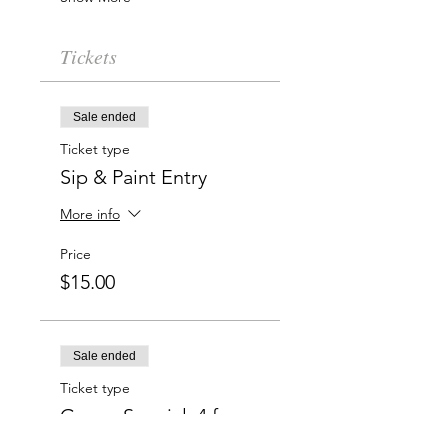
Tickets
Sale ended
Ticket type
Sip & Paint Entry
More info
Price
$15.00
Sale ended
Ticket type
Group Special: 4 for
$50