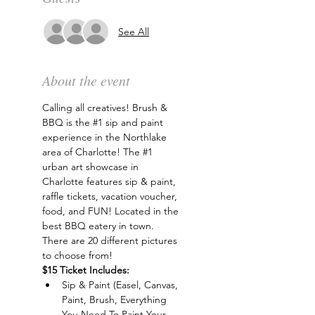
See All
About the event
Calling all creatives! Brush & 
BBQ is the 
#1
 sip and paint 
experience in the Northlake 
area of Charlotte! The 
#1
urban art showcase in 
Charlotte features sip & paint, 
raffle tickets, vacation voucher, 
food, and FUN! Located in the 
best BBQ eatery in town. 
There are 20 different pictures 
to choose from!
$15 Ticket Includes:
Sip & Paint (Easel, Canvas, 
Paint, Brush, Everything 
You Need To Paint Your 