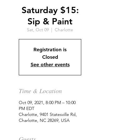
Saturday $15:
Sip & Paint
Sat, Oct 09
  |  
Charlotte
Registration is
Closed
See other events
Time & Location
Oct 09, 2021, 8:00 PM – 10:00
PM EDT
Charlotte, 9401 Statesville Rd,
Charlotte, NC 28269, USA
Guests