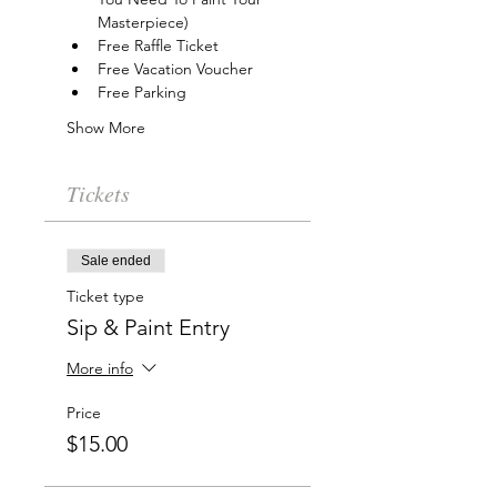
Masterpiece)
Free Raffle Ticket
Free Vacation Voucher
Free Parking
Show More
Tickets
Sale ended
Ticket type
Sip & Paint Entry
More info
Price
$15.00