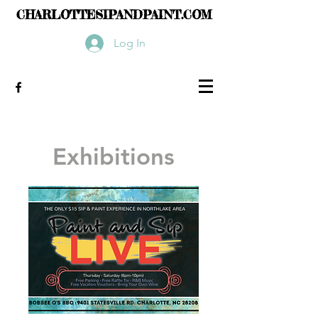
CHARLOTTESIPANDPAINT.COM
Log In
Exhibitions