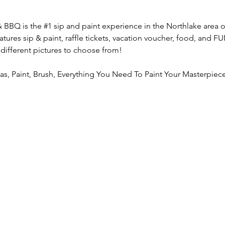
& BBQ is the 
#1
 sip and paint experience in the Northlake area o
atures sip & paint, raffle tickets, vacation voucher, food, and 
 different pictures to choose from!
vas, Paint, Brush, Everything You Need To Paint Your Masterpiece