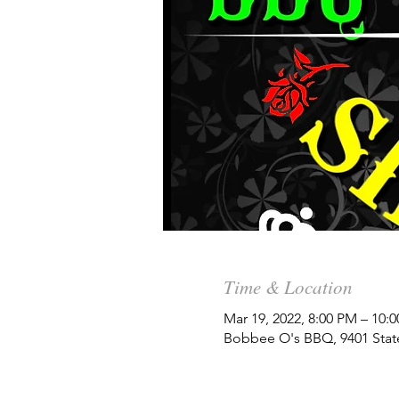
Time & Location
Mar 19, 2022, 8:00 PM – 10:
Bobbee O's BBQ, 9401 State