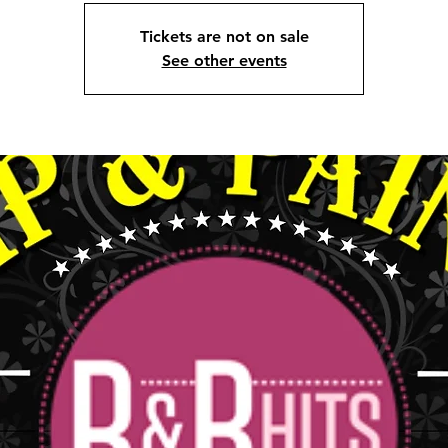
Tickets are not on sale
See other events