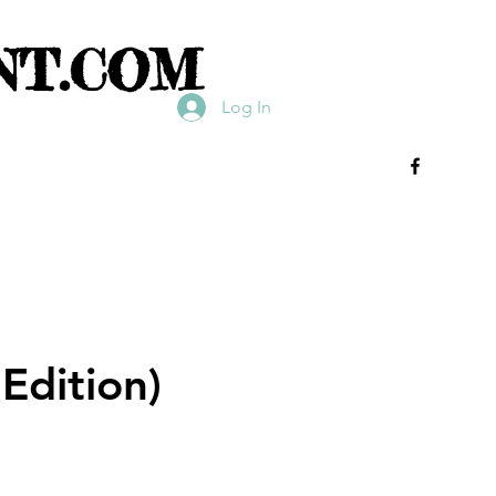
NT.COM
Log In
Edition)