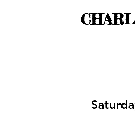
CHARL
Saturda