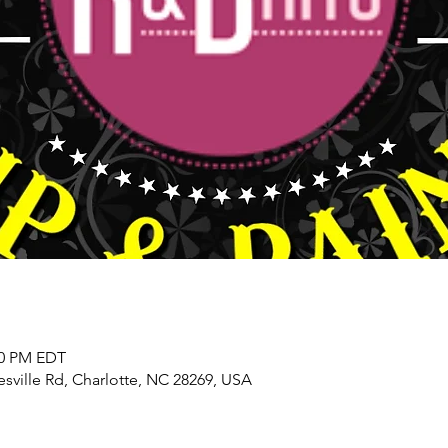
00 PM EDT
sville Rd, Charlotte, NC 28269, USA