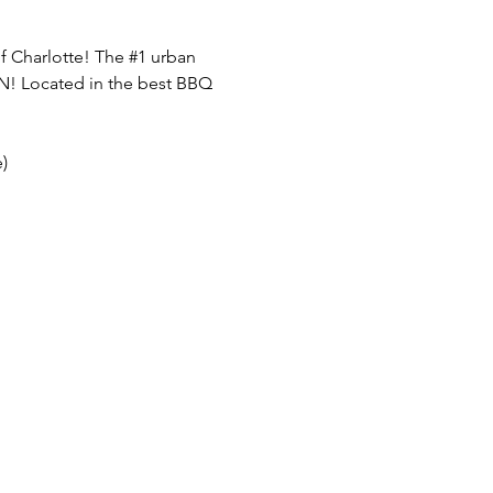
f Charlotte! The 
#1
 urban 
FUN! Located in the best BBQ 
)