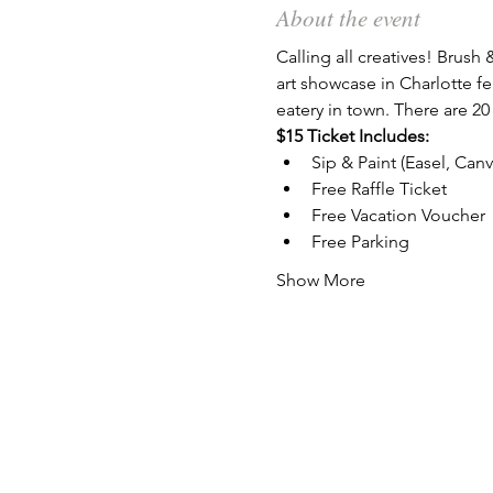
About the event
Calling all creatives! Brush 
art showcase in Charlotte fe
eatery in town. There are 20
$15 Ticket Includes:
Sip & Paint (Easel, Can
Free Raffle Ticket
Free Vacation Voucher
Free Parking
Show More