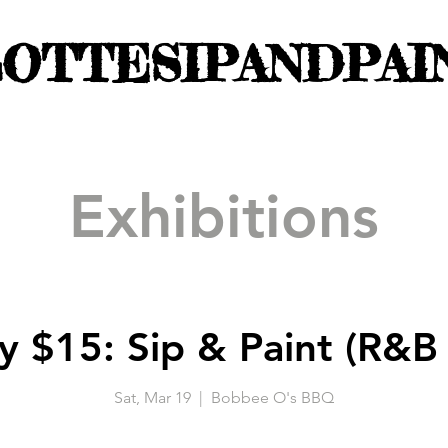
OTTESIPANDPAI
Exhibitions
y $15: Sip & Paint (R&B 
Sat, Mar 19
  |  
Bobbee O's BBQ