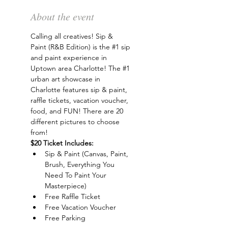
About the event
Calling all creatives! Sip & 
Paint (R&B Edition) is the 
#1
 sip 
and paint experience in 
Uptown area Charlotte! The 
#1
urban art showcase in 
Charlotte features sip & paint, 
raffle tickets, vacation voucher, 
food, and FUN! There are 20 
different pictures to choose 
from!
$20 Ticket Includes:
Sip & Paint (Canvas, Paint, 
Brush, Everything You 
Need To Paint Your 
Masterpiece)
Free Raffle Ticket
Free Vacation Voucher
Free Parking