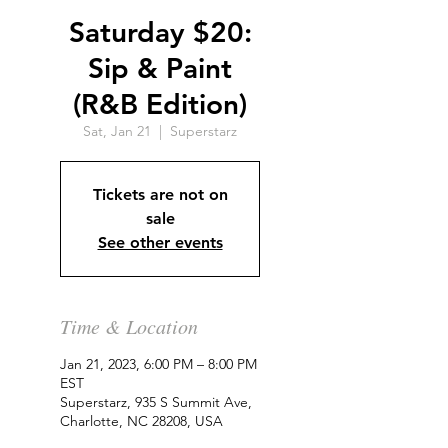
Saturday $20:
Sip & Paint
(R&B Edition)
Sat, Jan 21
  |  
Superstarz
Tickets are not on
sale
See other events
Time & Location
Jan 21, 2023, 6:00 PM – 8:00 PM
EST
Superstarz, 935 S Summit Ave,
Charlotte, NC 28208, USA