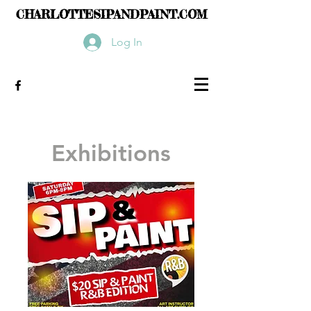
CHARLOTTESIPANDPAINT.COM
Log In
Exhibitions