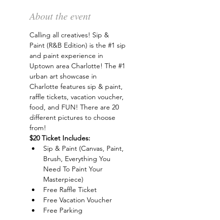
About the event
Calling all creatives! Sip & 
Paint (R&B Edition) is the 
#1
 sip 
and paint experience in 
Uptown area Charlotte! The 
#1
urban art showcase in 
Charlotte features sip & paint, 
raffle tickets, vacation voucher, 
food, and FUN! There are 20 
different pictures to choose 
from!
$20 Ticket Includes:
Sip & Paint (Canvas, Paint, 
Brush, Everything You 
Need To Paint Your 
Masterpiece)
Free Raffle Ticket
Free Vacation Voucher
Free Parking