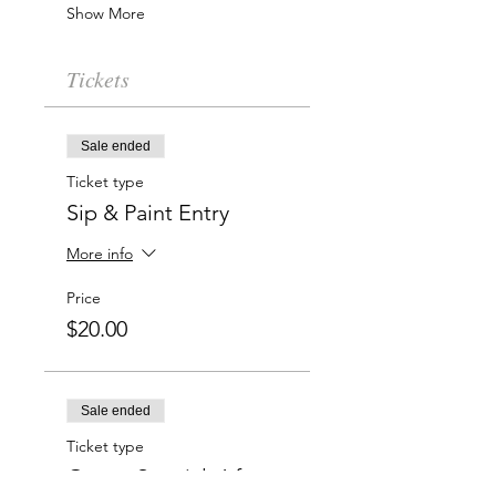
Show More
Tickets
Sale ended
Ticket type
Sip & Paint Entry
More info
Price
$20.00
Sale ended
Ticket type
Group Special: 6 for