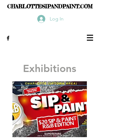
CHARLOTTESIPANDPAINT.COM
Log In
Exhibitions