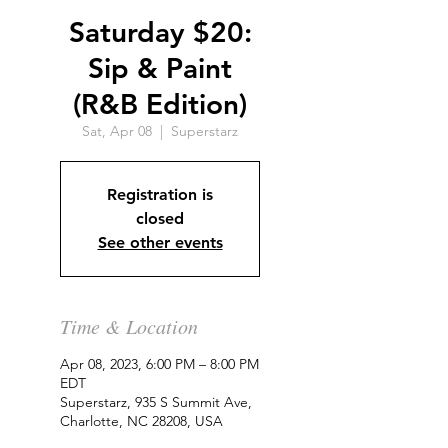
Saturday $20:
Sip & Paint
(R&B Edition)
Sat, Apr 08
  |  
Superstarz
Registration is
closed
See other events
Time & Location
Apr 08, 2023, 6:00 PM – 8:00 PM
EDT
Superstarz, 935 S Summit Ave,
Charlotte, NC 28208, USA