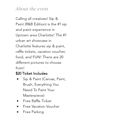
About the event
Calling all creatives! Sip & 
Paint (R&B Edition) is the 
#1
 sip 
and paint experience in 
Uptown area Charlotte! The 
#1
urban art showcase in 
Charlotte features sip & paint, 
raffle tickets, vacation voucher, 
food, and FUN! There are 20 
different pictures to choose 
from!
$20 Ticket Includes:
Sip & Paint (Canvas, Paint, 
Brush, Everything You 
Need To Paint Your 
Masterpiece)
Free Raffle Ticket
Free Vacation Voucher
Free Parking