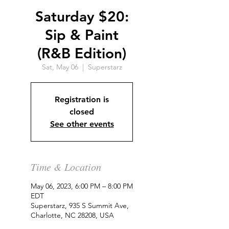
Saturday $20:
Sip & Paint
(R&B Edition)
Sat, May 06
  |  
Superstarz
Registration is
closed
See other events
Time & Location
May 06, 2023, 6:00 PM – 8:00 PM
EDT
Superstarz, 935 S Summit Ave,
Charlotte, NC 28208, USA