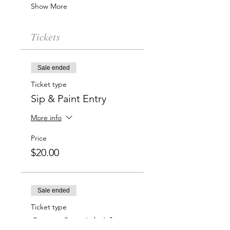
Show More
Tickets
Sale ended
Ticket type
Sip & Paint Entry
More info
Price
$20.00
Sale ended
Ticket type
Group Special: 6 for