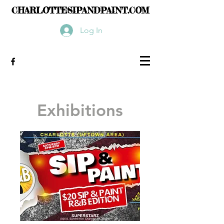
CHARLOTTESIPANDPAINT.COM
Log In
Exhibitions