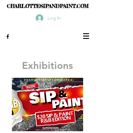
CHARLOTTESIPANDPAINT.COM
Log In
Exhibitions