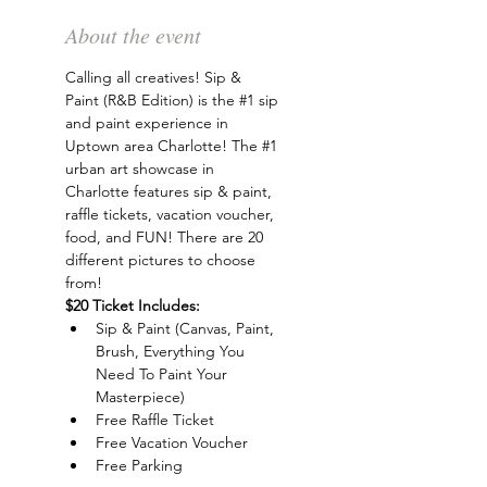
About the event
Calling all creatives! Sip & 
Paint (R&B Edition) is the 
#1
 sip 
and paint experience in 
Uptown area Charlotte! The 
#1
urban art showcase in 
Charlotte features sip & paint, 
raffle tickets, vacation voucher, 
food, and FUN! There are 20 
different pictures to choose 
from!
$20 Ticket Includes:
Sip & Paint (Canvas, Paint, 
Brush, Everything You 
Need To Paint Your 
Masterpiece)
Free Raffle Ticket
Free Vacation Voucher
Free Parking