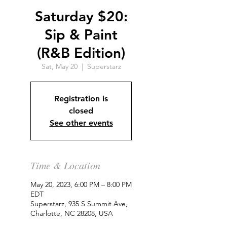
Saturday $20:
Sip & Paint
(R&B Edition)
Sat, May 20
  |  
Superstarz
Registration is
closed
See other events
Time & Location
May 20, 2023, 6:00 PM – 8:00 PM
EDT
Superstarz, 935 S Summit Ave,
Charlotte, NC 28208, USA