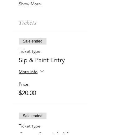
Show More
Tickets
Sale ended
Ticket type
Sip & Paint Entry
More info
Price
$20.00
Sale ended
Ticket type
Group Special: 6 for