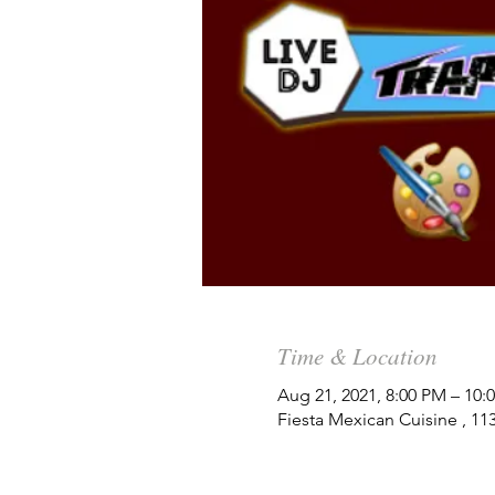
Time & Location
Aug 21, 2021, 8:00 PM – 10
Fiesta Mexican Cuisine , 1