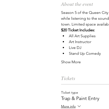
About the event
Season 5 of the Queen City 
while listening to the soun
town. Limited space availab
$20 Ticket Includes:
All Art Supplies
Art Instructor
Live DJ
Stand Up Comedy
Show More
Tickets
Ticket type
Trap & Paint Entry
More info