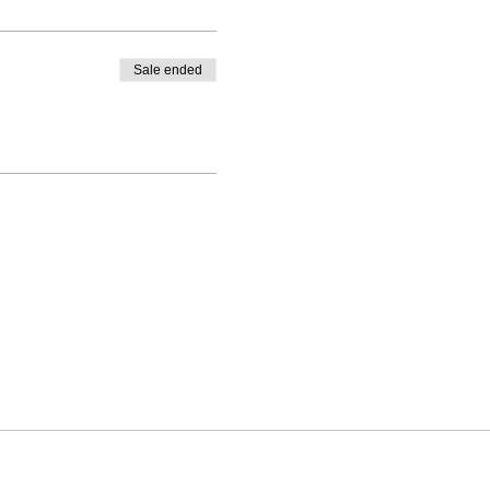
Sale ended