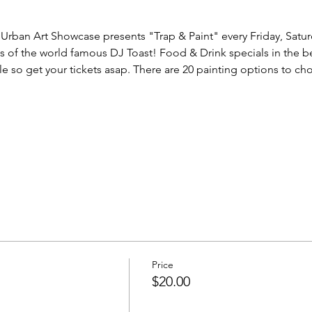
Urban Art Showcase presents "Trap & Paint" every Friday, Satur
ds of the world famous DJ Toast! Food & Drink specials in the be
le so get your tickets asap. There are 20 painting options to ch
Price
$20.00