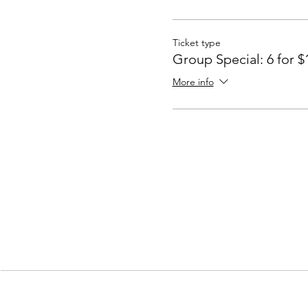
Ticket type
Group Special: 6 for $
More info