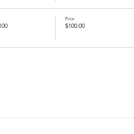
Price
100
$100.00