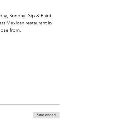
day, Sunday! Sip & Paint 
st Mexican restaurant in 
oose from.
Sale ended