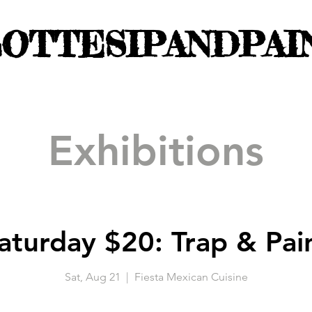
OTTESIPANDPAI
Exhibitions
aturday $20: Trap & Pai
Sat, Aug 21
  |  
Fiesta Mexican Cuisine