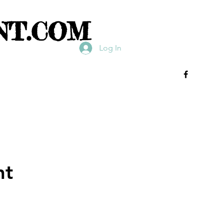
NT.COM
Log In
nt