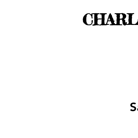
CHARL
S