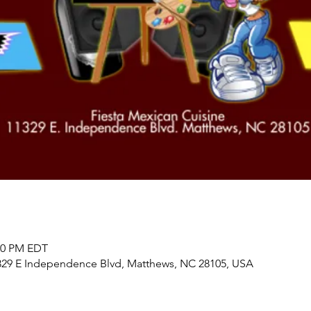
:00 PM EDT
1329 E Independence Blvd, Matthews, NC 28105, USA