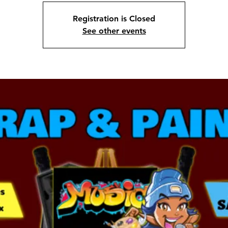
Registration is Closed
See other events