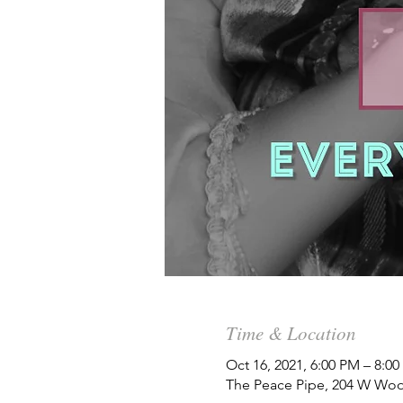
Time & Location
Oct 16, 2021, 6:00 PM – 8:0
The Peace Pipe, 204 W Woo