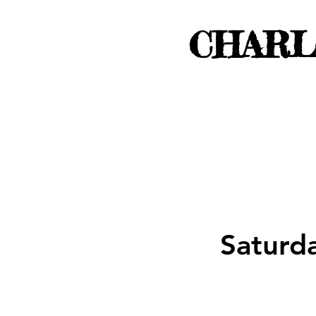
CHARL
Saturd