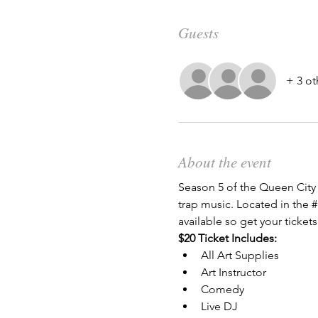
Guests
+ 3 ot
About the event
Season 5 of the Queen City 
trap music. Located in the 
#
available so get your tickets
$20 Ticket Includes:
All Art Supplies
Art Instructor
Comedy
Live DJ