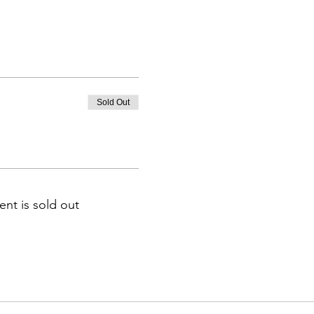
Sold Out
ent is sold out