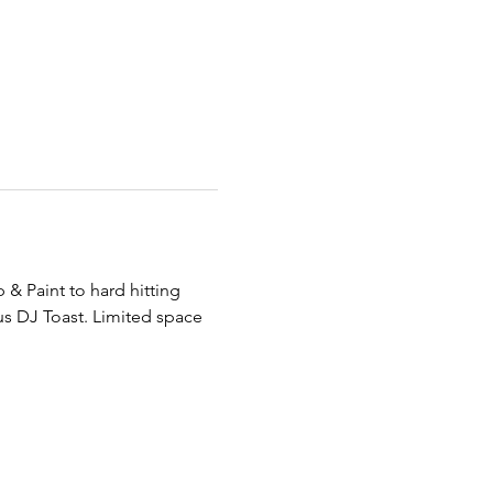
& Paint to hard hitting 
s DJ Toast. Limited space 