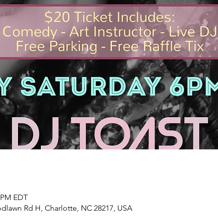
0 PM EDT
dlawn Rd H, Charlotte, NC 28217, USA