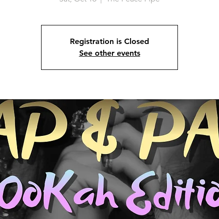
Registration is Closed
See other events