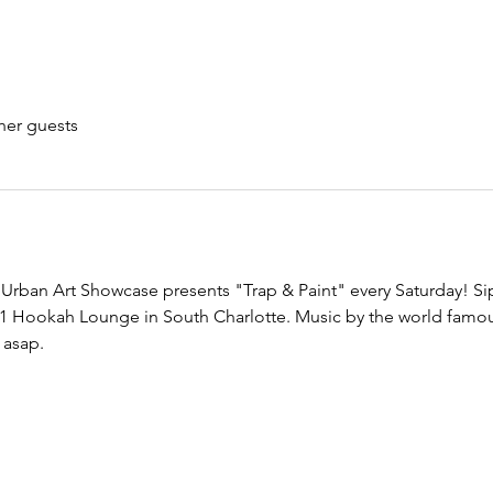
her guests
Urban Art Showcase presents "Trap & Paint" every Saturday! Sip 
1
 Hookah Lounge in South Charlotte. Music by the world famou
 asap.