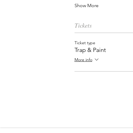
Show More
Tickets
Ticket type
Trap & Paint
More info