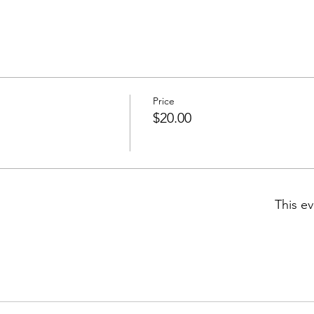
Price
$20.00
This ev