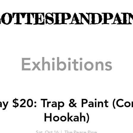
OTTESIPANDPAI
Exhibitions
ay $20: Trap & Paint (C
Hookah)
Sat, Oct 16
  |  
The Peace Pipe