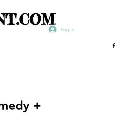
NT.COM
Log In
omedy +