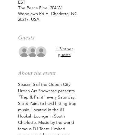
EST
The Peace Pipe, 204 W
Woodlawn Rd H, Charlotte, NC
28217, USA
Guests
+ 3 other
guests
About the event
Season 5 of the Queen City 
Urban Art Showcase presents 
"Trap & Paint" every Saturday! 
Sip & Paint to hard hitting trap 
music. Located in the 
#1
Hookah Lounge in South 
Charlotte. Music by the world 
famous DJ Toast. Limited 