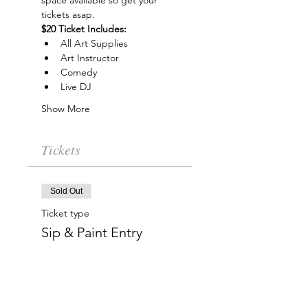
space available so get your 
tickets asap.
$20 Ticket Includes:
All Art Supplies
Art Instructor
Comedy
Live DJ
Show More
Tickets
Sold Out
Ticket type
Sip & Paint Entry
More info
Price
$20.00