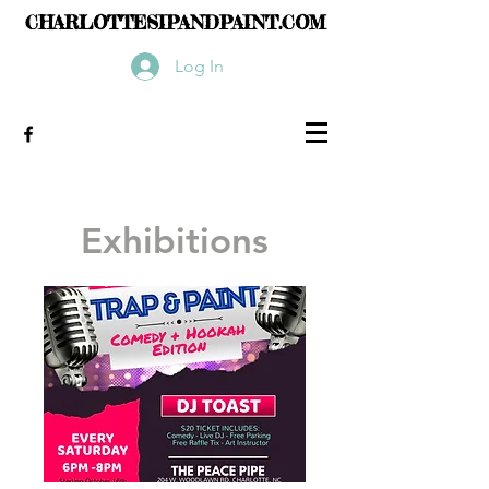
CHARLOTTESIPANDPAINT.COM
Log In
Exhibitions