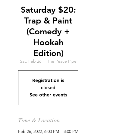
Saturday $20:
Trap & Paint
(Comedy +
Hookah
Edition)
Sat, Feb 26
  |  
The Peace Pipe
Registration is
closed
See other events
Time & Location
Feb 26, 2022, 6:00 PM – 8:00 PM