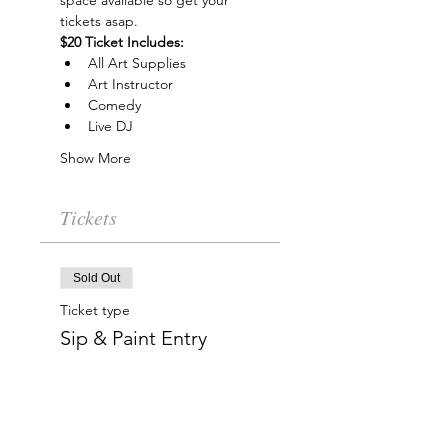
space available so get your 
tickets asap.
$20 Ticket Includes:
All Art Supplies
Art Instructor
Comedy
Live DJ
Show More
Tickets
Sold Out
Ticket type
Sip & Paint Entry
More info
Price
$20.00