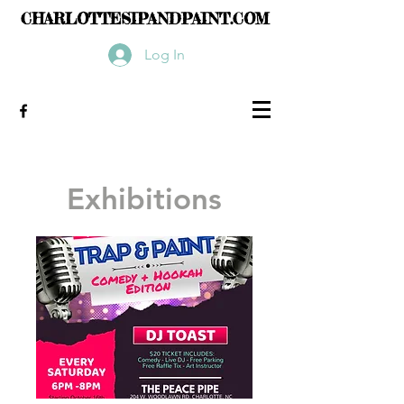
CHARLOTTESIPANDPAINT.COM
Log In
Exhibitions