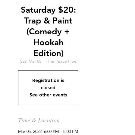
Saturday $20:
Trap & Paint
(Comedy +
Hookah
Edition)
Sat, Mar 05
  |  
The Peace Pipe
Registration is
closed
See other events
Time & Location
Mar 05, 2022, 6:00 PM – 8:00 PM