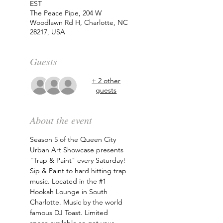
EST
The Peace Pipe, 204 W
Woodlawn Rd H, Charlotte, NC
28217, USA
Guests
+ 2 other
guests
About the event
Season 5 of the Queen City 
Urban Art Showcase presents 
"Trap & Paint" every Saturday! 
Sip & Paint to hard hitting trap 
music. Located in the 
#1
Hookah Lounge in South 
Charlotte. Music by the world 
famous DJ Toast. Limited 