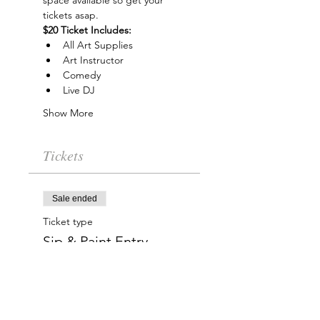
space available so get your 
tickets asap.
$20 Ticket Includes:
All Art Supplies
Art Instructor
Comedy
Live DJ
Show More
Tickets
Sale ended
Ticket type
Sip & Paint Entry
More info
Price
$20.00