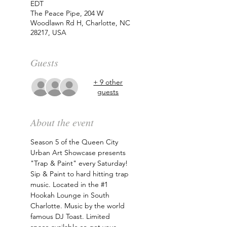
EDT
The Peace Pipe, 204 W
Woodlawn Rd H, Charlotte, NC
28217, USA
Guests
+ 9 other
guests
About the event
Season 5 of the Queen City 
Urban Art Showcase presents 
"Trap & Paint" every Saturday! 
Sip & Paint to hard hitting trap 
music. Located in the 
#1
Hookah Lounge in South 
Charlotte. Music by the world 
famous DJ Toast. Limited 