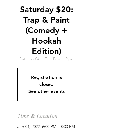
Saturday $20:
Trap & Paint
(Comedy +
Hookah
Edition)
Sat, Jun 04
  |  
The Peace Pipe
Registration is
closed
See other events
Time & Location
Jun 04, 2022, 6:00 PM – 8:00 PM