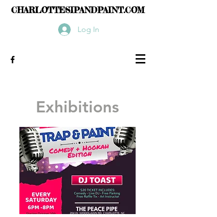
CHARLOTTESIPANDPAINT.COM
Log In
Exhibitions