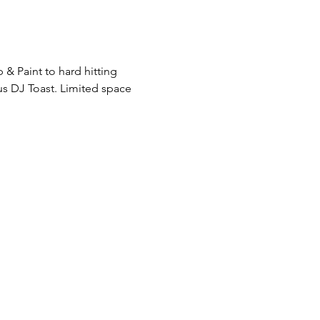
& Paint to hard hitting 
s DJ Toast. Limited space 