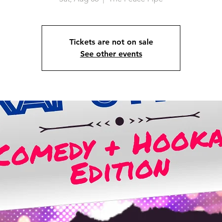
Tickets are not on sale
See other events