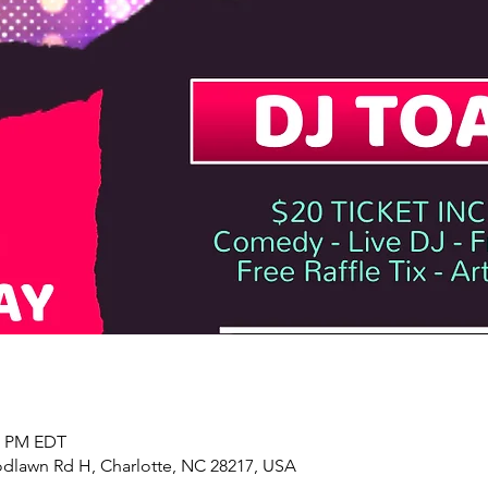
00 PM EDT
dlawn Rd H, Charlotte, NC 28217, USA