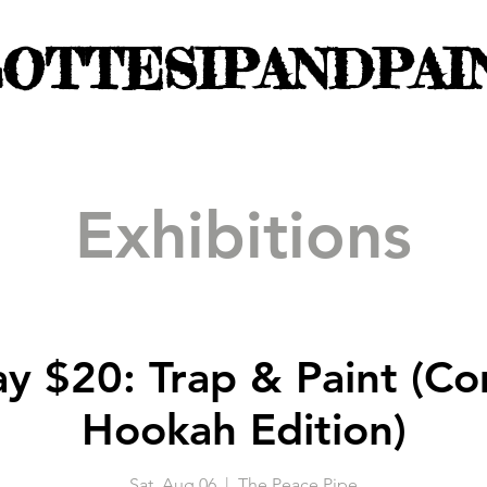
OTTESIPANDPAI
Exhibitions
ay $20: Trap & Paint (C
Hookah Edition)
Sat, Aug 06
  |  
The Peace Pipe