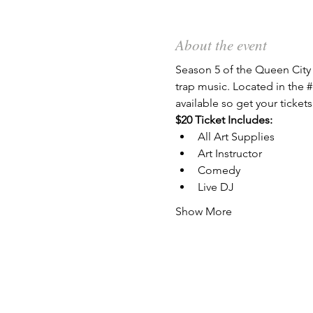
About the event
Season 5 of the Queen City 
trap music. Located in the 
#
available so get your tickets
$20 Ticket Includes:
All Art Supplies
Art Instructor
Comedy
Live DJ
Show More