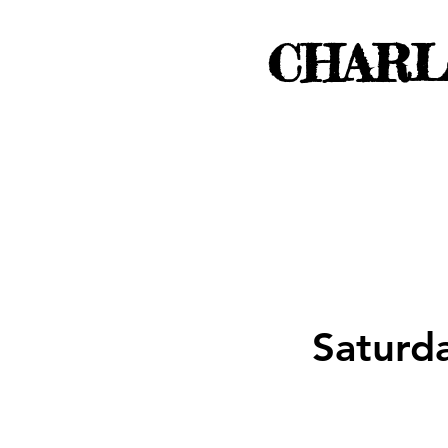
CHARL
Saturd