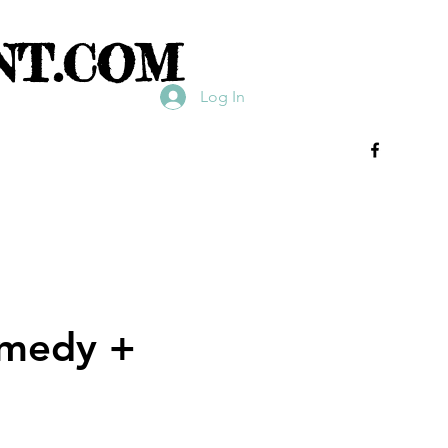
NT.COM
Log In
omedy +