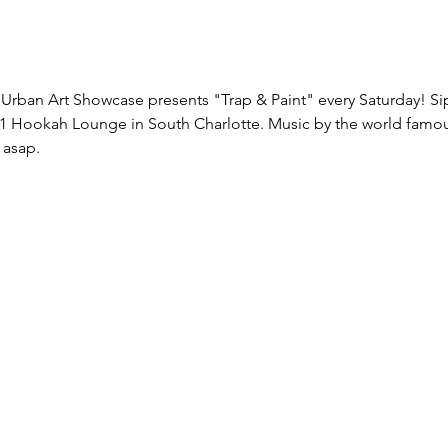
Urban Art Showcase presents "Trap & Paint" every Saturday! Sip 
1
 Hookah Lounge in South Charlotte. Music by the world famou
 asap.