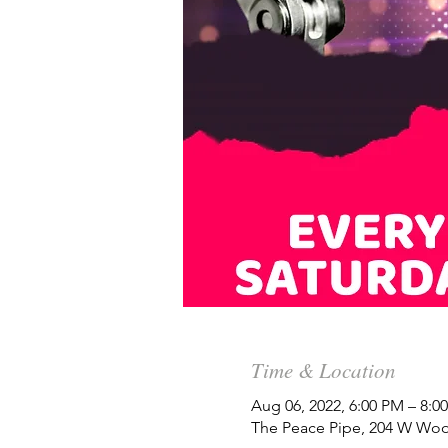
Time & Location
Aug 06, 2022, 6:00 PM – 8:
The Peace Pipe, 204 W Woo