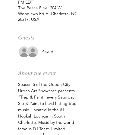
PM EDT
The Peace Pipe, 204 W
Woodlawn Rd H, Charlotte, NC
28217, USA
Guests
See All
About the event
Season 5 of the Queen City 
Urban Art Showcase presents 
"Trap & Paint" every Saturday! 
Sip & Paint to hard hitting trap 
music. Located in the 
#1
Hookah Lounge in South 
Charlotte. Music by the world 
famous DJ Toast. Limited 