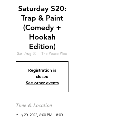
Saturday $20:
Trap & Paint
(Comedy +
Hookah
Edition)
Sat, Aug 20
  |  
The Peace Pipe
Registration is
closed
See other events
Time & Location
Aug 20, 2022, 6:00 PM – 8:00