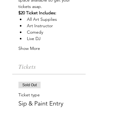
space available so get your 
tickets asap.
$20 Ticket Includes:
All Art Supplies
Art Instructor
Comedy
Live DJ
Show More
Tickets
Sold Out
Ticket type
Sip & Paint Entry
More info
Price
$20.00