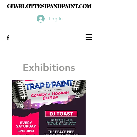
CHARLOTTESIPANDPAINT.COM
Log In
Exhibitions