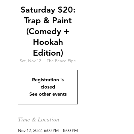
Saturday $20:
Trap & Paint
(Comedy +
Hookah
Edition)
Sat, Nov 12
  |  
The Peace Pipe
Registration is
closed
See other events
Time & Location
Nov 12, 2022, 6:00 PM – 8:00 PM