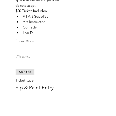
space available so get your 
tickets asap.
$20 Ticket Includes:
All Art Supplies
Art Instructor
Comedy
Live DJ
Show More
Tickets
Sold Out
Ticket type
Sip & Paint Entry
More info
Price
$20.00