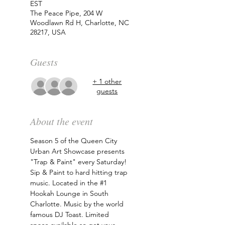
EST
The Peace Pipe, 204 W
Woodlawn Rd H, Charlotte, NC
28217, USA
Guests
+ 1 other
guests
About the event
Season 5 of the Queen City 
Urban Art Showcase presents 
"Trap & Paint" every Saturday! 
Sip & Paint to hard hitting trap 
music. Located in the 
#1
Hookah Lounge in South 
Charlotte. Music by the world 
famous DJ Toast. Limited 