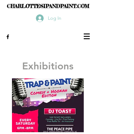
CHARLOTTESIPANDPAINT.COM
Log In
Exhibitions