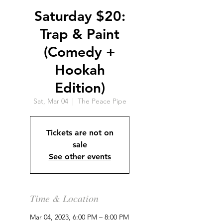
Saturday $20:
Trap & Paint
(Comedy +
Hookah
Edition)
Sat, Mar 04
  |  
The Peace Pipe
Tickets are not on
sale
See other events
Time & Location
Mar 04, 2023, 6:00 PM – 8:00 PM