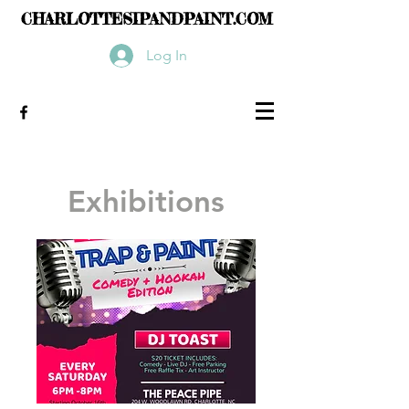
CHARLOTTESIPANDPAINT.COM
Log In
Exhibitions