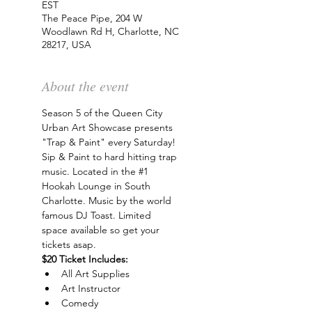
EST
The Peace Pipe, 204 W
Woodlawn Rd H, Charlotte, NC
28217, USA
About the event
Season 5 of the Queen City 
Urban Art Showcase presents 
"Trap & Paint" every Saturday! 
Sip & Paint to hard hitting trap 
music. Located in the 
#1
Hookah Lounge in South 
Charlotte. Music by the world 
famous DJ Toast. Limited 
space available so get your 
tickets asap.
$20 Ticket Includes:
All Art Supplies
Art Instructor
Comedy