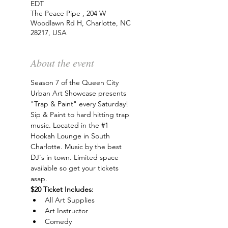
EDT
The Peace Pipe , 204 W
Woodlawn Rd H, Charlotte, NC
28217, USA
About the event
Season 7 of the Queen City 
Urban Art Showcase presents 
"Trap & Paint" every Saturday! 
Sip & Paint to hard hitting trap 
music. Located in the 
#1
Hookah Lounge in South 
Charlotte. Music by the best 
DJ's in town. Limited space 
available so get your tickets 
asap.
$20 Ticket Includes:
All Art Supplies
Art Instructor
Comedy