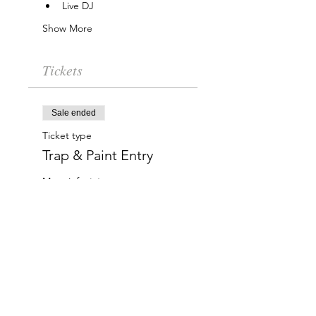
Live DJ
Show More
Tickets
Sale ended
Ticket type
Trap & Paint Entry
More info
Price
$20.00