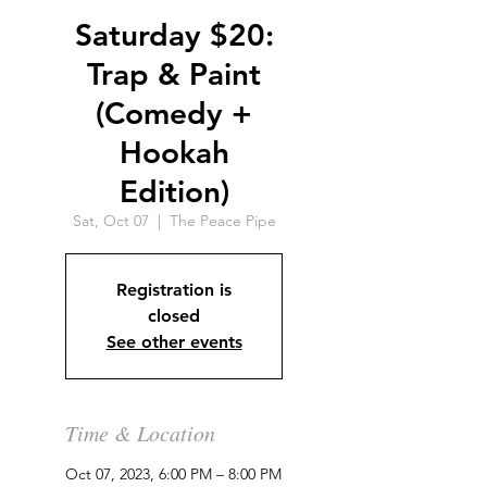
Saturday $20:
Trap & Paint
(Comedy +
Hookah
Edition)
Sat, Oct 07
  |  
The Peace Pipe
Registration is
closed
See other events
Time & Location
Oct 07, 2023, 6:00 PM – 8:00 PM