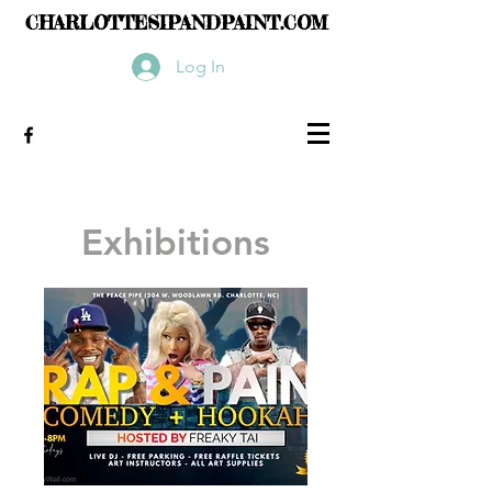
CHARLOTTESIPANDPAINT.COM
Log In
Exhibitions