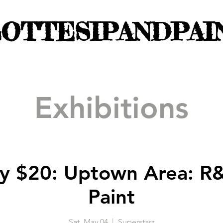
OTTESIPANDPAI
Exhibitions
y $20: Uptown Area: R
Paint
Sat, May 04
  |  
Superstarz