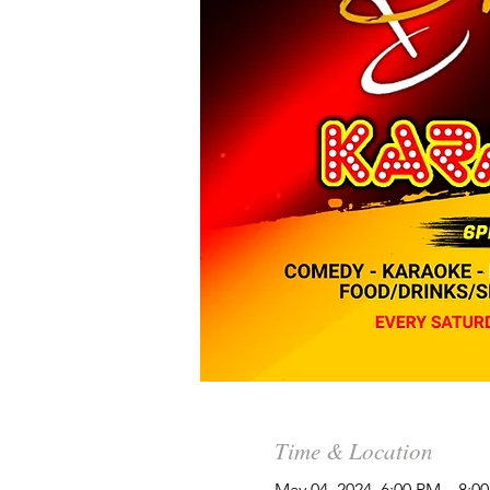
Time & Location
May 04, 2024, 6:00 PM – 8: