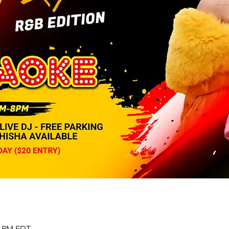
00 PM EDT