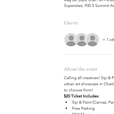
Superstarz, 935 S Summit A
Guests
+ 1 ot
About the event
Calling all creatives! Sip & P
urban art showcase in Charlo
to choose from!
$20 Ticket Includes:
Sip & Paint (Canvas, Pa
Free Parking