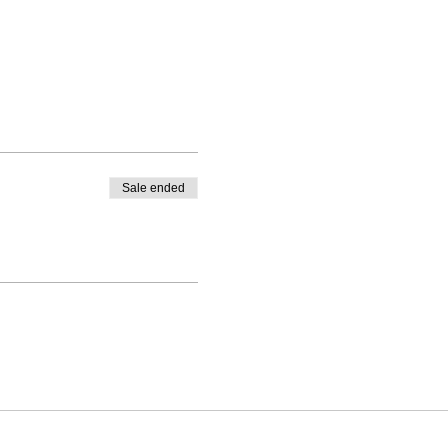
Sale ended