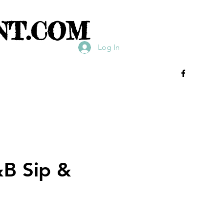
NT.COM
Log In
&B Sip &