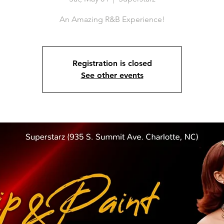
An Amazing R&B Experience!
Registration is closed
See other events