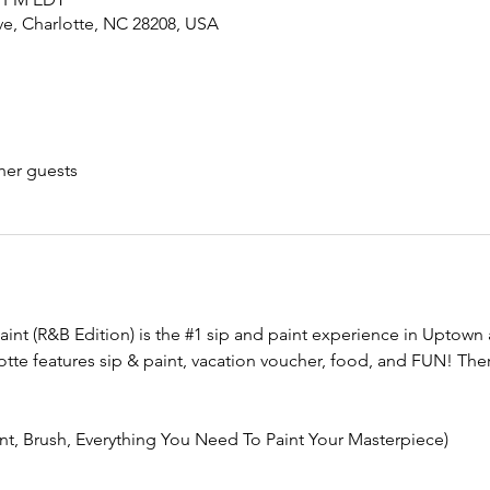
ve, Charlotte, NC 28208, USA
her guests
aint (R&B Edition) is the 
#1
 sip and paint experience in Uptown 
tte features sip & paint, vacation voucher, food, and FUN! There
int, Brush, Everything You Need To Paint Your Masterpiece)