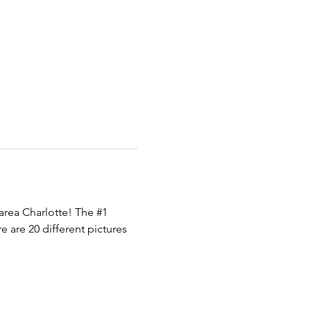
area Charlotte! The 
#1
 are 20 different pictures 