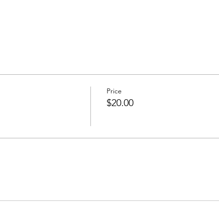
Price
$20.00