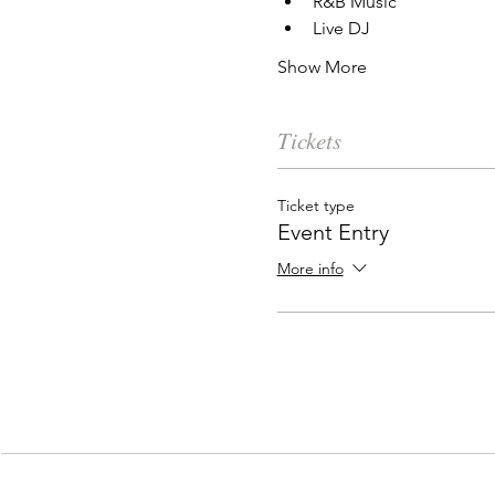
R&B Music
Live DJ
Show More
Tickets
Ticket type
Event Entry
More info