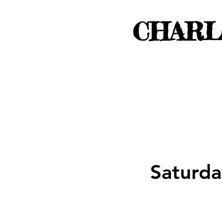
CHARL
Saturda