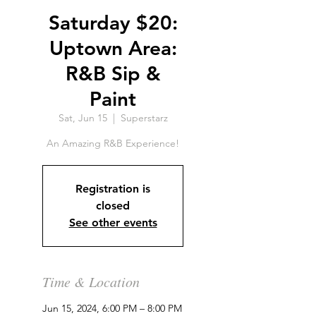
Saturday $20:
Uptown Area:
R&B Sip &
Paint
Sat, Jun 15
  |  
Superstarz
An Amazing R&B Experience!
Registration is
closed
See other events
Time & Location
Jun 15, 2024, 6:00 PM – 8:00 PM