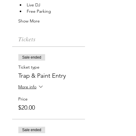
Live DJ
Free Parking
Show More
Tickets
Sale ended
Ticket type
Trap & Paint Entry
More info
Price
$20.00
Sale ended