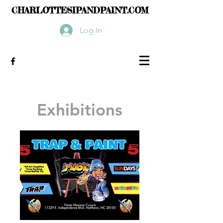
CHARLOTTESIPANDPAINT.COM
Log In
Exhibitions