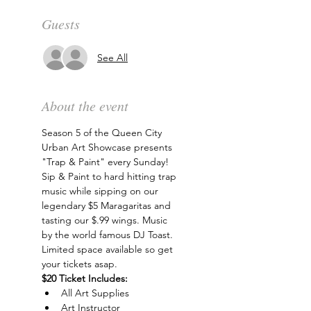
Guests
See All
About the event
Season 5 of the Queen City 
Urban Art Showcase presents 
"Trap & Paint" every Sunday! 
Sip & Paint to hard hitting trap 
music while sipping on our 
legendary $5 Maragaritas and 
tasting our $.99 wings. Music 
by the world famous DJ Toast. 
Limited space available so get 
your tickets asap.
$20 Ticket Includes:
All Art Supplies
Art Instructor