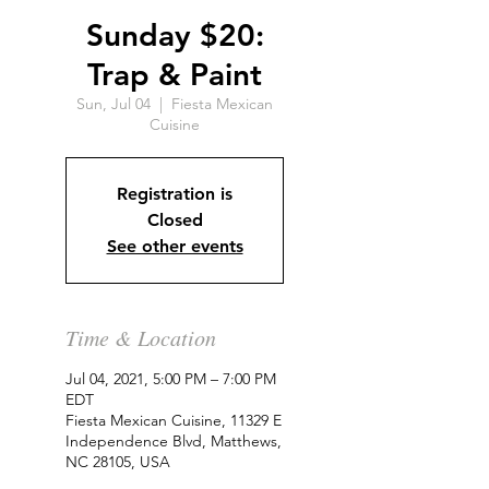
Sunday $20:
Trap & Paint
Sun, Jul 04
  |  
Fiesta Mexican
Cuisine
Registration is
Closed
See other events
Time & Location
Jul 04, 2021, 5:00 PM – 7:00 PM
EDT
Fiesta Mexican Cuisine, 11329 E
Independence Blvd, Matthews,
NC 28105, USA