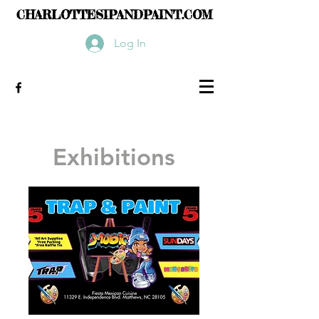
CHARLOTTESIPANDPAINT.COM
Log In
Exhibitions