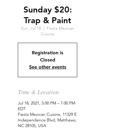
Sunday $20:
Trap & Paint
Sun, Jul 18
  |  
Fiesta Mexican
Cuisine
Registration is
Closed
See other events
Time & Location
Jul 18, 2021, 5:00 PM – 7:00 PM
EDT
Fiesta Mexican Cuisine, 11329 E
Independence Blvd, Matthews,
NC 28105, USA