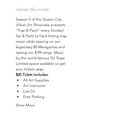
About the event
Season 5 of the Queen City 
Urban Art Showcase presents 
"Trap & Paint" every Sunday! 
Sip & Paint to hard hitting trap 
music while sipping on our 
legendary $5 Maragaritas and 
tasting our $.99 wings. Music 
by the world famous DJ Toast. 
Limited space available so get 
your tickets asap.
$20 Ticket Includes:
All Art Supplies
Art Instructor
Live DJ
Free Parking
Show More