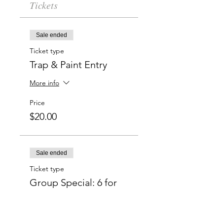
Tickets
Sale ended
Ticket type
Trap & Paint Entry
More info
Price
$20.00
Sale ended
Ticket type
Group Special: 6 for
$50
More info