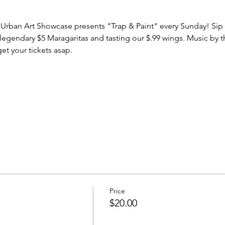
Urban Art Showcase presents "Trap & Paint" every Sunday! Sip & 
legendary $5 Maragaritas and tasting our $.99 wings. Music by 
et your tickets asap.
Price
$20.00