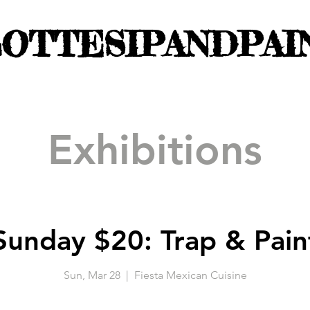
OTTESIPANDPAI
Exhibitions
Sunday $20: Trap & Pain
Sun, Mar 28
  |  
Fiesta Mexican Cuisine