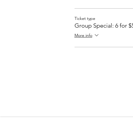
Ticket type
Group Special: 6 for $
More info