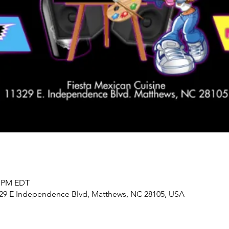
0 PM EDT
329 E Independence Blvd, Matthews, NC 28105, USA