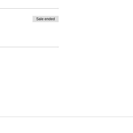
Sale ended