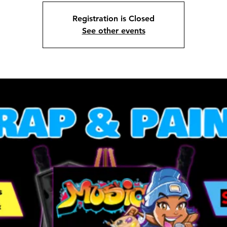
Registration is Closed
See other events