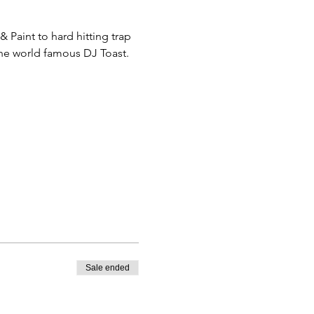
Paint to hard hitting trap 
the world famous DJ Toast. 
Sale ended