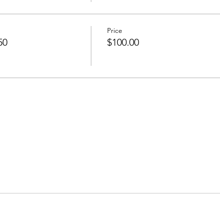
Price
50
$100.00