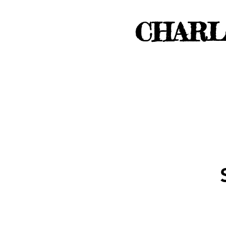
CHARL