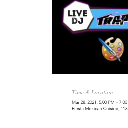
Time & Location
Mar 28, 2021, 5:00 PM – 7:0
Fiesta Mexican Cuisine, 11