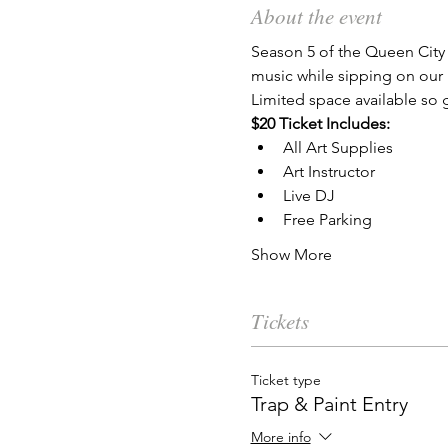
About the event
Season 5 of the Queen City 
music while sipping on our 
Limited space available so g
$20 Ticket Includes:
All Art Supplies
Art Instructor
Live DJ
Free Parking
Show More
Tickets
Ticket type
Trap & Paint Entry
More info