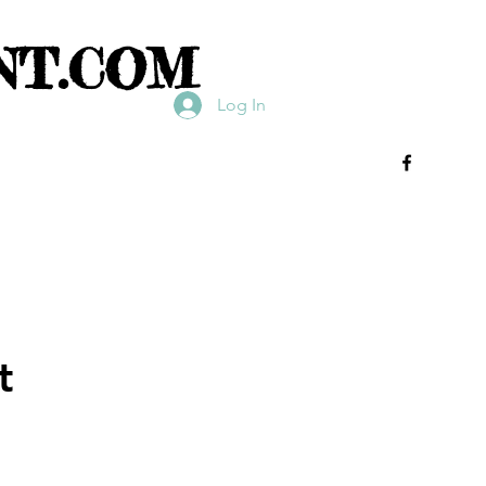
NT.COM
Log In
t