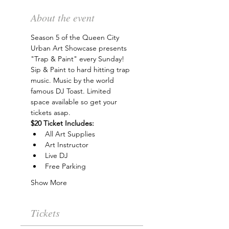
About the event
Season 5 of the Queen City 
Urban Art Showcase presents 
"Trap & Paint" every Sunday! 
Sip & Paint to hard hitting trap 
music. Music by the world 
famous DJ Toast. Limited 
space available so get your 
tickets asap.
$20 Ticket Includes:
All Art Supplies
Art Instructor
Live DJ
Free Parking
Show More
Tickets