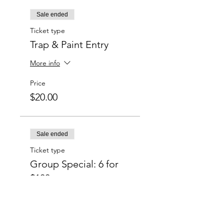
Sale ended
Ticket type
Trap & Paint Entry
More info
Price
$20.00
Sale ended
Ticket type
Group Special: 6 for
$100
More info
Price