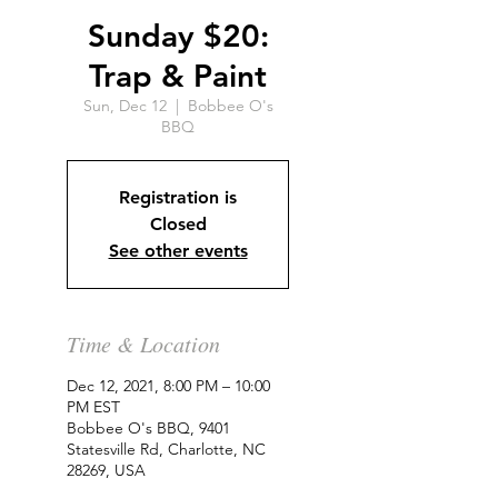
Sunday $20:
Trap & Paint
Sun, Dec 12
  |  
Bobbee O's
BBQ
Registration is
Closed
See other events
Time & Location
Dec 12, 2021, 8:00 PM – 10:00
PM EST
Bobbee O's BBQ, 9401
Statesville Rd, Charlotte, NC
28269, USA