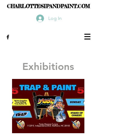
CHARLOTTESIPANDPAINT.COM
Log In
Exhibitions