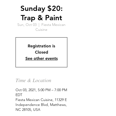
Sunday $20:
Trap & Paint
Sun, Oct 03
  |  
Fiesta Mexican
Cuisine
Registration is
Closed
See other events
Time & Location
Oct 03, 2021, 5:00 PM – 7:00 PM
EDT
Fiesta Mexican Cuisine, 11329 E
Independence Blvd, Matthews,
NC 28105, USA