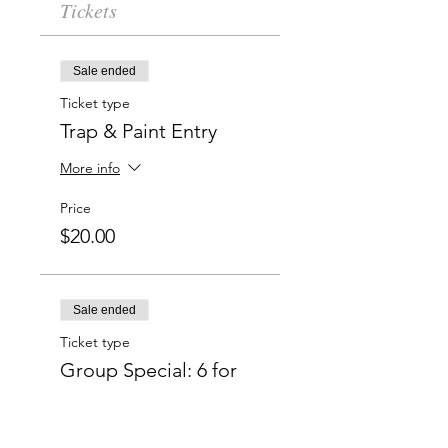
Tickets
Sale ended
Ticket type
Trap & Paint Entry
More info
Price
$20.00
Sale ended
Ticket type
Group Special: 6 for
$50
More info