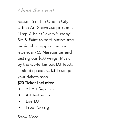
About the event
Season 5 of the Queen City 
Urban Art Showcase presents 
"Trap & Paint" every Sunday! 
Sip & Paint to hard hitting trap 
music while sipping on our 
legendary $5 Maragaritas and 
tasting our $.99 wings. Music 
by the world famous DJ Toast. 
Limited space available so get 
your tickets asap.
$20 Ticket Includes:
All Art Supplies
Art Instructor
Live DJ
Free Parking
Show More