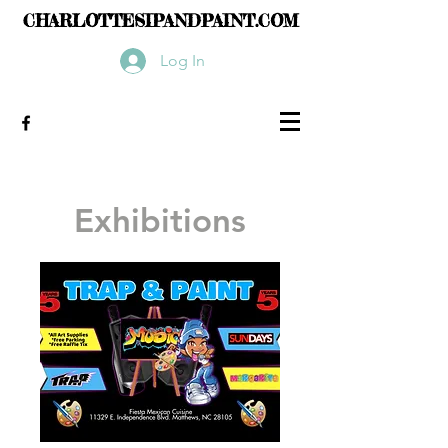
CHARLOTTESIPANDPAINT.COM
Log In
Exhibitions