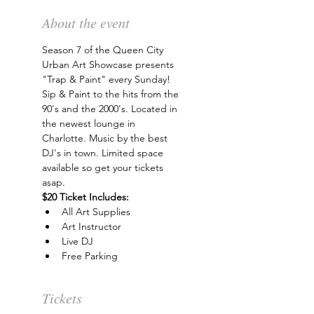
About the event
Season 7 of the Queen City 
Urban Art Showcase presents 
"Trap & Paint" every Sunday! 
Sip & Paint to the hits from the 
90's and the 2000's. Located in 
the newest lounge in 
Charlotte. Music by the best 
DJ's in town. Limited space 
available so get your tickets 
asap.
$20 Ticket Includes:
All Art Supplies
Art Instructor
Live DJ
Free Parking
Tickets