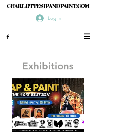
CHARLOTTESIPANDPAINT.COM
Log In
Exhibitions