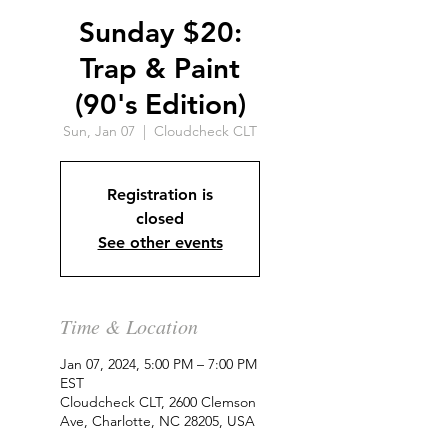
Sunday $20:
Trap & Paint
(90's Edition)
Sun, Jan 07
  |  
Cloudcheck CLT
Registration is
closed
See other events
Time & Location
Jan 07, 2024, 5:00 PM – 7:00 PM
EST
Cloudcheck CLT, 2600 Clemson
Ave, Charlotte, NC 28205, USA