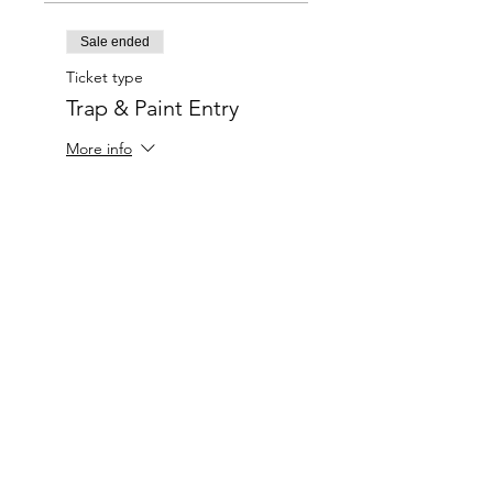
Sale ended
Ticket type
Trap & Paint Entry
More info
Price
$20.00
Charlotte-Mecklenburg Area
Charlottesipandpaint@gmail.com
Privacy Policy & Terms Of Use
©
2020-2024
CharlotteSipAndPaint.com